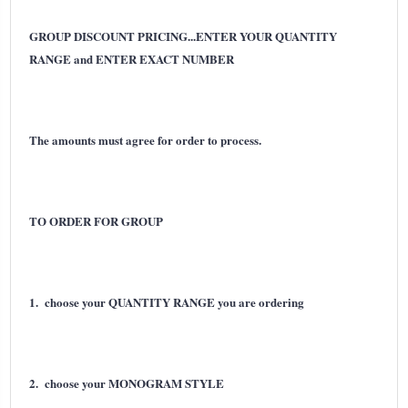
GROUP DISCOUNT PRICING...ENTER YOUR QUANTITY
RANGE and ENTER EXACT NUMBER
The amounts must agree for order to process.
TO ORDER FOR GROUP
1. choose your QUANTITY RANGE you are ordering
2. choose your MONOGRAM STYLE