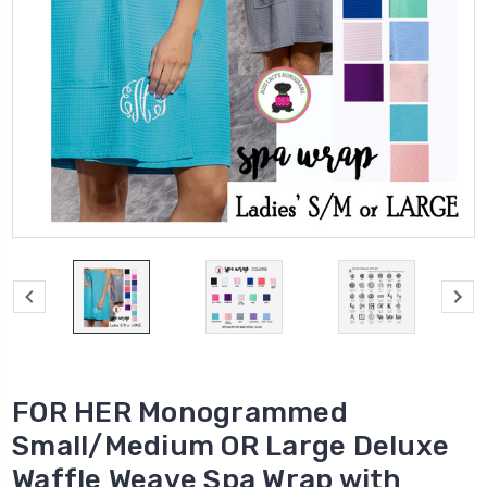
FOR HER Monogrammed
Small/Medium OR Large Deluxe
Waffle Weave Spa Wrap with