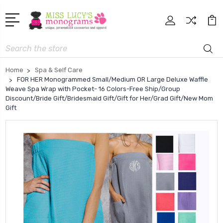
Search
Home
Spa & Self Care
FOR HER Monogrammed Small/Medium OR Large Deluxe Waffle
Weave Spa Wrap with Pocket- 16 Colors-Free Ship/Group
Discount/Bride Gift/Bridesmaid Gift/Gift for Her/Grad Gift/New Mom
Gift