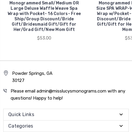
Monogrammed Small/Medium OR
Monogrammed La
Large Deluxe Waffle Weave Spa
Size SPA WRAP-W
Wrap with Pocket- 16 Colors- Free
Wrap w/Pocket-
Ship/Group Discount/Bride
Discount/Bride 
Gift/Bridesmaid Gift/Gift for
Gift/Gift for H
Her/Grad Gift/New Mom Gift
Mom 
$53.00
$53
Powder Springs, GA
30127
Please email admin@misslucysmonograms.com with any
questions! Happy to help!
Quick Links
Categories