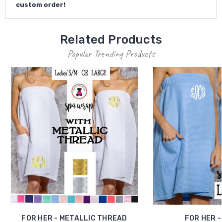
custom order!
Related Products
Popular Trending Products
FOR HER - METALLIC THREAD
FOR HER -