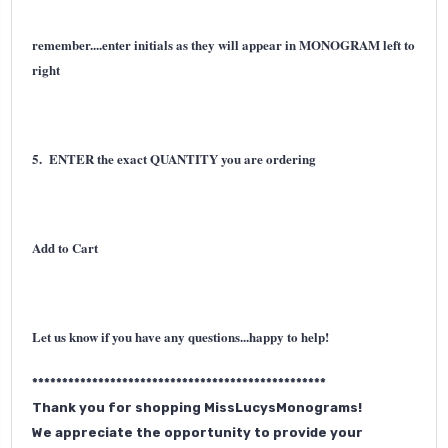
remember....enter initials as they will appear in MONOGRAM left to
right
5. ENTER the exact QUANTITY you are ordering
Add to Cart
Let us know if you have any questions...happy to help!
*************************************************
Thank you for shopping MissLucysMonograms!
We appreciate the opportunity to provide your