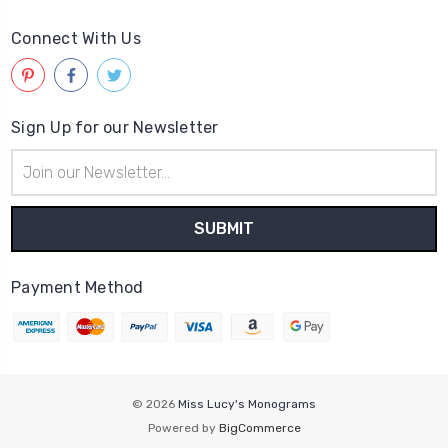
Connect With Us
Sign Up for our Newsletter
Email
Address
Payment Method
© 2026
Miss Lucy's Monograms
Powered by
BigCommerce