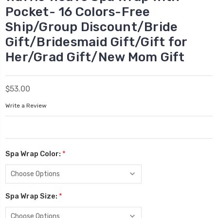
Pocket- 16 Colors-Free
Ship/Group Discount/Bride
Gift/Bridesmaid Gift/Gift for
Her/Grad Gift/New Mom Gift
$53.00
Write a Review
Spa Wrap Color:
*
Spa Wrap Size:
*