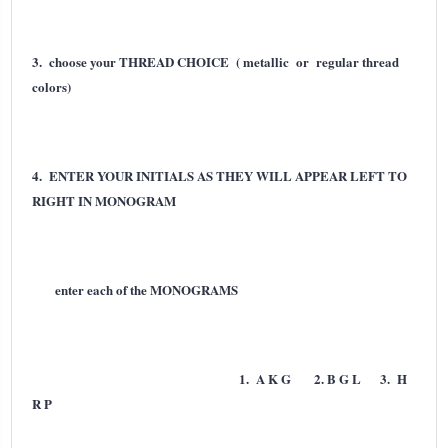
3. choose your THREAD CHOICE ( metallic or regular thread
colors)
4. ENTER YOUR INITIALS AS THEY WILL APPEAR LEFT TO
RIGHT IN MONOGRAM
enter each of the MONOGRAMS
1. A K G 2. B G L 3. H
R P