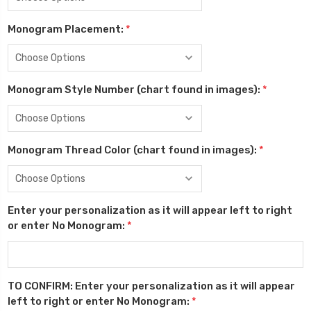
Monogram Placement:
*
Monogram Style Number (chart found in images):
*
Monogram Thread Color (chart found in images):
*
Enter your personalization as it will appear left to right
or enter No Monogram:
*
TO CONFIRM: Enter your personalization as it will appear
left to right or enter No Monogram:
*