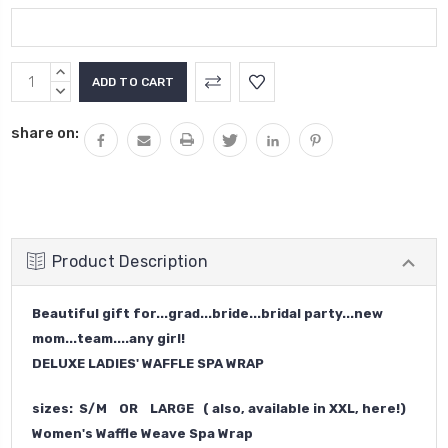
Current
INCREASE
Stock:
QUANTITY:
DECREASE
QUANTITY:
share on:
Product Description
Beautiful gift for...grad...bride...bridal party...new
mom...team....any girl!
DELUXE LADIES' WAFFLE SPA WRAP
sizes: S/M OR LARGE (
also, available in XXL, here!
)
Women's Waffle Weave Spa Wrap