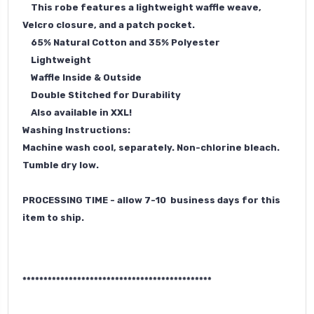
This robe features a lightweight waffle weave,
Velcro closure, and a patch pocket.
65% Natural Cotton and 35% Polyester
Lightweight
Waffle Inside & Outside
Double Stitched for Durability
Also available
in XXL
!
Washing Instructions:
Machine wash cool, separately. Non-chlorine bleach.
Tumble dry low.
PROCESSING TIME - allow 7-10 business days for this
item to ship.
*********************************************