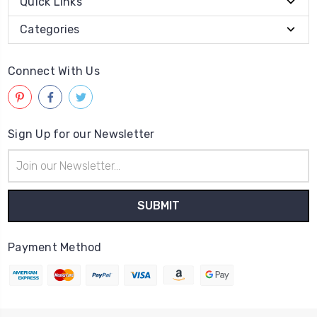
Quick Links
Categories
Connect With Us
Sign Up for our Newsletter
Email
Address
Payment Method