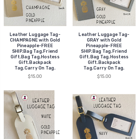
Leather Luggage Tag-
Leather Luggage Tag-
CHAMPAGNE with Gold
GRAY with Gold
Pineapple-FREE
Pineapple-FREE
SHIP.Bag Tag.Friend
SHIP.Bag Tag.Friend
Gift.Bag Tag.Hostess
Gift.Bag Tag.Hostess
Gift.Backpack
Gift.Backpack
Tag.Carry On Tag.
Tag.Carry On Tag.
$15.00
$15.00