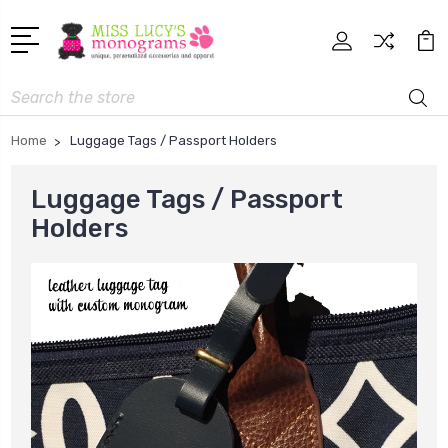
Search
Home
Luggage Tags / Passport Holders
Luggage Tags / Passport
Holders