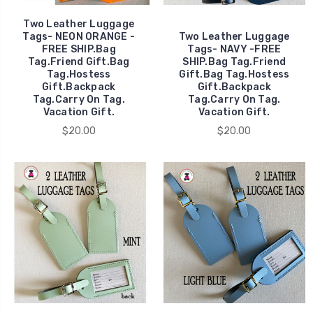
Two Leather Luggage
Tags- NEON ORANGE -
Two Leather Luggage
FREE SHIP.Bag
Tags- NAVY -FREE
Tag.Friend Gift.Bag
SHIP.Bag Tag.Friend
Tag.Hostess
Gift.Bag Tag.Hostess
Gift.Backpack
Gift.Backpack
Tag.Carry On Tag.
Tag.Carry On Tag.
Vacation Gift.
Vacation Gift.
$20.00
$20.00