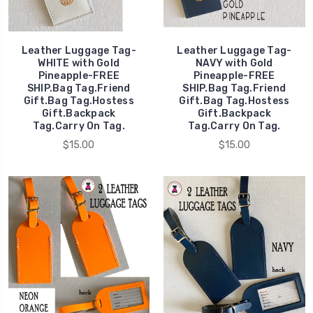
Leather Luggage Tag-
Leather Luggage Tag-
WHITE with Gold
NAVY with Gold
Pineapple-FREE
Pineapple-FREE
SHIP.Bag Tag.Friend
SHIP.Bag Tag.Friend
Gift.Bag Tag.Hostess
Gift.Bag Tag.Hostess
Gift.Backpack
Gift.Backpack
Tag.Carry On Tag.
Tag.Carry On Tag.
$15.00
$15.00