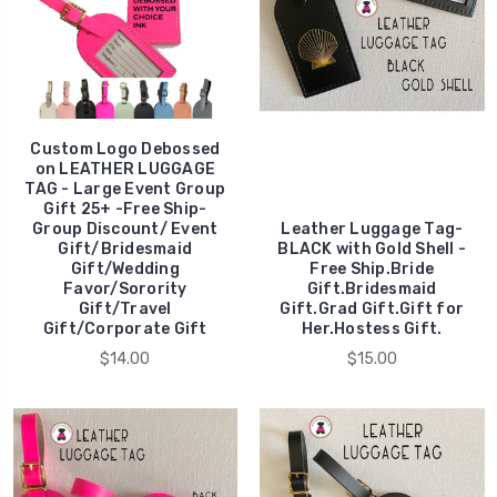
Custom Logo Debossed
on LEATHER LUGGAGE
TAG - Large Event Group
Gift 25+ -Free Ship-
Group Discount/ Event
Leather Luggage Tag-
Gift/Bridesmaid
BLACK with Gold Shell -
Gift/Wedding
Free Ship.Bride
Favor/Sorority
Gift.Bridesmaid
Gift/Travel
Gift.Grad Gift.Gift for
Gift/Corporate Gift
Her.Hostess Gift.
$14.00
$15.00