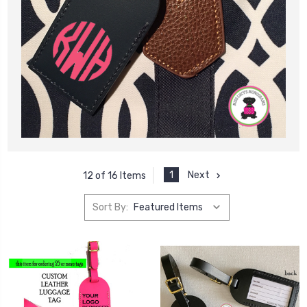
1
Next
12 of 16 Items
Sort By: