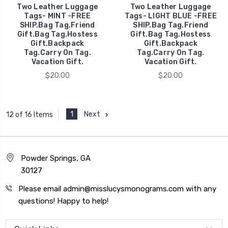
Two Leather Luggage
Two Leather Luggage
Tags- MINT -FREE
Tags- LIGHT BLUE -FREE
SHIP.Bag Tag.Friend
SHIP.Bag Tag.Friend
Gift.Bag Tag.Hostess
Gift.Bag Tag.Hostess
Gift.Backpack
Gift.Backpack
Tag.Carry On Tag.
Tag.Carry On Tag.
Vacation Gift.
Vacation Gift.
$20.00
$20.00
1
Next
12 of 16 Items
Powder Springs, GA
30127
Please email admin@misslucysmonograms.com with any
questions! Happy to help!