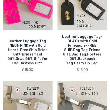
Leather Luggage Tag-
Leather Luggage Tag-
BLACK with Gold
NEON PINK with Gold
Pineapple-FREE
Heart-Free Ship.Bride
SHIP.Bag Tag.Friend
Gift.Bridesmaid
Gift.Bag Tag.Hostess
Gift.Grad Gift.Gift for
Gift.Backpack
Her.Hostess Gift.
Tag.Carry On Tag.
$15.00
$15.00