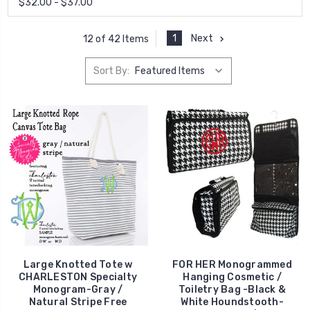
$32.00 - $37.00
1
Next
12 of 42 Items
Sort By:
Large Knotted Tote w
FOR HER Monogrammed
CHARLESTON Specialty
Hanging Cosmetic /
Monogram-Gray /
Toiletry Bag -Black &
Natural Stripe Free
White Houndstooth-