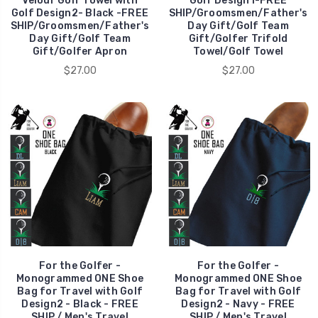
Velour Golf Towel with
Golf Design1-FREE
Golf Design2- Black -FREE
SHIP/Groomsmen/Father's
SHIP/Groomsmen/Father's
Day Gift/Golf Team
Day Gift/Golf Team
Gift/Golfer Trifold
Gift/Golfer Apron
Towel/Golf Towel
$27.00
$27.00
For the Golfer -
For the Golfer -
Monogrammed ONE Shoe
Monogrammed ONE Shoe
Bag for Travel with Golf
Bag for Travel with Golf
Design2 - Black - FREE
Design2 - Navy - FREE
SHIP / Men's Travel
SHIP / Men's Travel