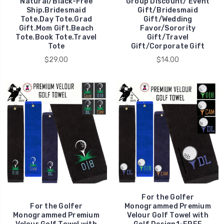
Natural/Black-Free
Group Discount/ Event
Ship.Bridesmaid
Gift/Bridesmaid
Tote.Day Tote.Grad
Gift/Wedding
Gift.Mom Gift.Beach
Favor/Sorority
Tote.Book Tote.Travel
Gift/Travel
Tote
Gift/Corporate Gift
$29.00
$14.00
For the Golfer
For the Golfer
Monogrammed Premium
Monogrammed Premium
Velour Golf Towel with