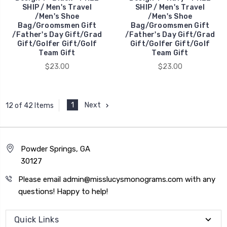
SHIP / Men's Travel
SHIP / Men's Travel
/Men's Shoe
/Men's Shoe
Bag/Groomsmen Gift
Bag/Groomsmen Gift
/Father's Day Gift/Grad
/Father's Day Gift/Grad
Gift/Golfer Gift/Golf
Gift/Golfer Gift/Golf
Team Gift
Team Gift
$23.00
$23.00
1
Next
12 of 42 Items
Powder Springs, GA
30127
Please email admin@misslucysmonograms.com with any
questions! Happy to help!
Quick Links