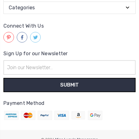
Categories
Connect With Us
Sign Up for our Newsletter
Email
Address
Payment Method