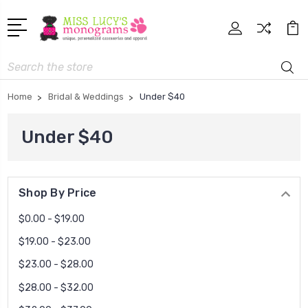
Search
Home
Bridal & Weddings
Under $40
Under $40
Shop By Price
$0.00 - $19.00
$19.00 - $23.00
$23.00 - $28.00
$28.00 - $32.00