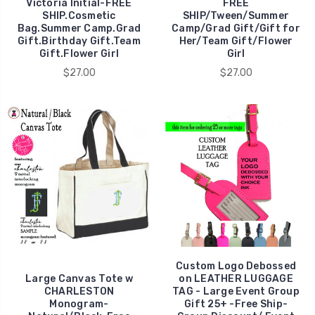
Victoria Initial-FREE
FREE
SHIP.Cosmetic
SHIP/Tween/Summer
Bag.Summer Camp.Grad
Camp/Grad Gift/Gift for
Gift.Birthday Gift.Team
Her/Team Gift/Flower
Gift.Flower Girl
Girl
$27.00
$27.00
Custom Logo Debossed
Large Canvas Tote w
on LEATHER LUGGAGE
CHARLESTON
TAG - Large Event Group
Monogram-
Gift 25+ -Free Ship-