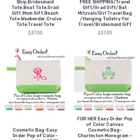
Ship.Bridesmaid
FREE SHIPPING/Travel
Tote.Boat Tote.Grad
Gift/Grad Gift/Bat
Gift.Mom Gift.Beach
Mitzvah/Girl Travel Bag
Tote.Weekender.Cruise
/Hanging Toiletry for
Tote.Travel Tote
Travel/Bridesmaid Gift
$37.00
$37.00
FOR HER Easy Order Pop
of Color Canvas
Cosmetic Bag-Easy
Cosmetic Bag-
Order Pop of Color-
Charleston Monogram -