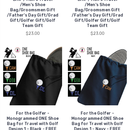
/Men's Shoe
/Men's Shoe
Bag/Groomsmen Gift
Bag/Groomsmen Gift
/Father's Day Gift/Grad
/Father's Day Gift/Grad
Gift/Golfer Gift/Golf
Gift/Golfer Gift/Golf
Team Gift
Team Gift
$23.00
$23.00
For the Golfer -
For the Golfer -
Monogrammed ONE Shoe
Monogrammed ONE Shoe
Bag for Travel with Golf
Bag for Travel with Golf
Design 1 - Black - FREE
Design 1 - Navy - FREE