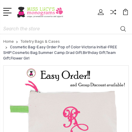
Search
Home
Toiletry Bags & Cases
Cosmetic Bag-Easy Order Pop of Color-Victoria Initial-FREE
SHIP.Cosmetic Bag.Summer Camp.Grad Gift.Birthday Gift.Team
Gift.Flower Girl