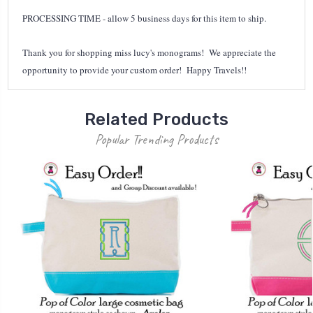
PROCESSING TIME - allow 5 business days for this item to ship.
Thank you for shopping miss lucy's monograms! We appreciate the
opportunity to provide your custom order! Happy Travels!!
Related Products
Popular Trending Products