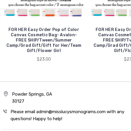
FOR HER Easy Order Pop of Color
FOR HER Easy Or
Canvas Cosmetic Bag- Avalon-
Canvas Cosmet
FREE SHIP/Tween/Summer
FREE SHIP/T
Camp/Grad Gift/Gift for Her/Team
Camp/Grad Gift/G
Gift/Flower Girl
Gift/Flo
$23.00
$23
Powder Springs, GA
30127
Please email admin@misslucysmonograms.com with any
questions! Happy to help!