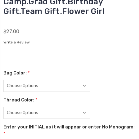
Camp.Grad Gift.Birthday
Gift.Team Gift.Flower Girl
$27.00
Write a Review
Bag Color:
*
Thread Color:
*
Enter your INITIAL as it will appear or enter No Monogram:
*