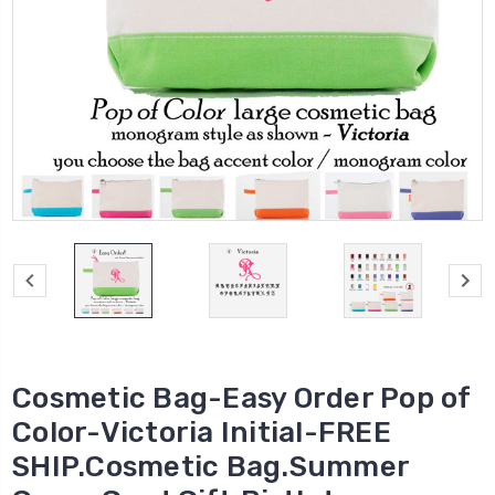
Cosmetic Bag-Easy Order Pop of
Color-Victoria Initial-FREE
SHIP.Cosmetic Bag.Summer