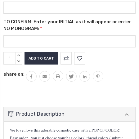
TO CONFIRM: Enter your INITIAL as it will appear or enter
NO MONOGRAM:
*
Current
INCREASE
Stock:
QUANTITY:
DECREASE
QUANTITY:
share on:
Product Description
We love, love this adorable cosmetic case with a POP OF COLOR!
Easy order....you just choose your bag color / thread colors / submit