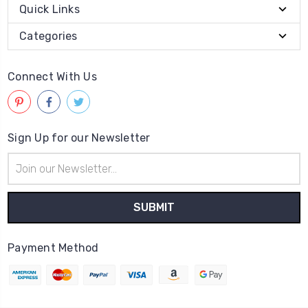
Quick Links
Categories
Connect With Us
Sign Up for our Newsletter
Email
Address
Payment Method