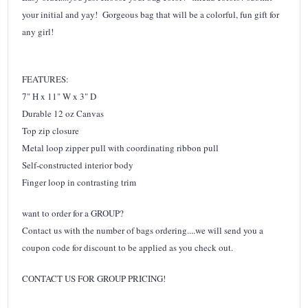
your initial and yay! Gorgeous bag that will be a colorful, fun gift for
any girl!
FEATURES:
7" H x 11" W x 3" D
Durable 12 oz Canvas
Top zip closure
Metal loop zipper pull with coordinating ribbon pull
Self-constructed interior body
Finger loop in contrasting trim
want to order for a GROUP?
Contact us with the number of bags ordering....we will send you a
coupon code for discount to be applied as you check out.
CONTACT US FOR GROUP PRICING!