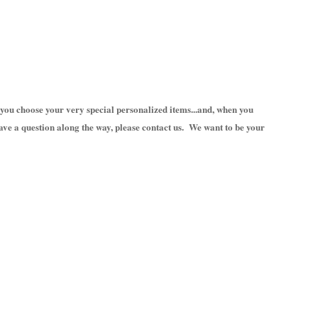
you choose your very special personalized items...and, when you
ave a question along the way, please contact us. We want to be your