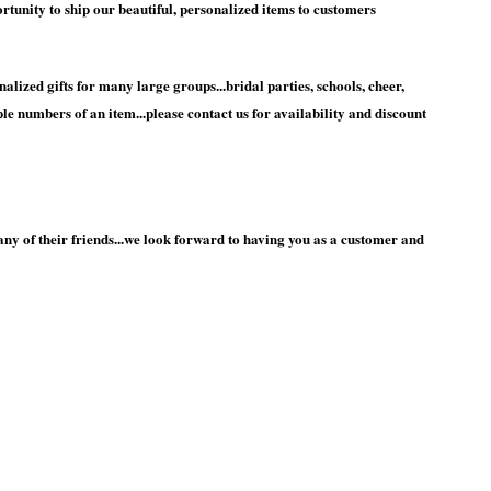
unity to ship our beautiful, personalized items to customers
nalized gifts for many large groups...bridal parties, schools, cheer,
e numbers of an item...please contact us for availability and discount
y of their friends...we look forward to having you as a customer and