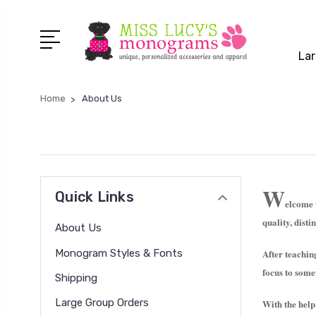
Lar
Home
About Us
W
Quick Links
elcome
quality, dist
About Us
Monogram Styles & Fonts
After teachin
focus to som
Shipping
Large Group Orders
With the help