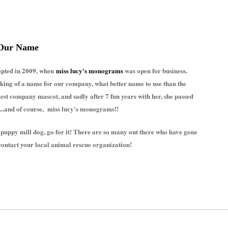
Our Name
dopted in 2009, when
miss lucy's monograms
was open for business.
nking of a name for our company, what better name to use than the
st company mascot, and sadly after 7 fun years with her, she passed
....and of course, miss lucy's monograms!!
 puppy mill dog, go for it! There are so many out there who have gone
contact your local animal rescue organization!