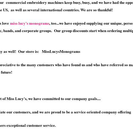
ur commercial embroidery machines keep busy, busy, and we have had the opport
e US, as well as several international countries. We are so thankful!
s love
miss lucy's monograms
, too...we have enjoyed supplying our unique, perso
ic, bands, and corporate groups. Our group discounts start when ordering multipl
tsy as well! Our store is: MissLucysMonograms
reciative to the many customers who have found us and who have referred so man
 future!
t of Miss Lucy's, we have committed to our company goals....
te our customers, and we are proud to be a service oriented company offering
s exceptional customer service.