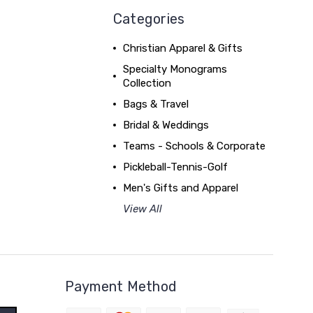
Categories
Christian Apparel & Gifts
Specialty Monograms
Collection
Bags & Travel
Bridal & Weddings
Teams - Schools & Corporate
Pickleball-Tennis-Golf
Men's Gifts and Apparel
View All
Payment Method