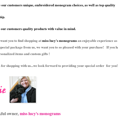
 our customers unique, embroidered monogram choices, as well as top quality
ip.
 our customers quality products with value in mind.
 want you to find shopping at
miss lucy's monograms
an enjoyable experience as 
special package from us, we want you to so pleased with your purchase! If you h
rsonalized items and custom gifts !
for shopping with us...we look forward to providing your special order for you!
kful owner,
miss lucy's monograms