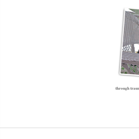
through traum