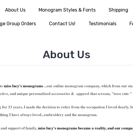
About Us
Monogram Styles & Fonts
Shipping
ge Group Orders
Contact Us!
Testimonials
F
About Us
 to
miss lucy's monograms
...our online monogram company, which from our start
inctive, and unique personalized accessories & apparel that scream, "tooo cute " 
g for 33 years, I made the decision to retire from the occupation I loved dearly,
ething I have always loved...embroidery and the monogram.
 and support of family,
miss lucy's monograms
became a reality, and our compa