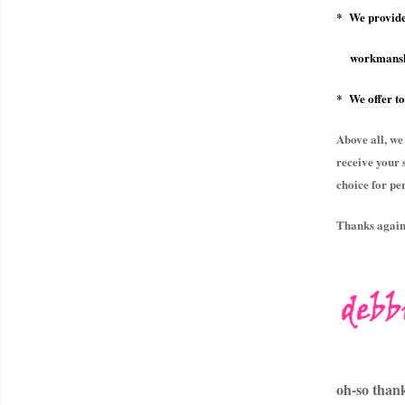
* We provide
workmansh
* We offer to
Above all, we
receive your 
choice for pe
Thanks again 
oh-so than