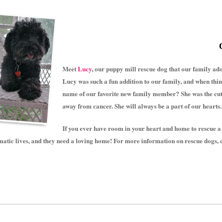
Meet
Lucy
, our puppy mill rescue dog that our family a
Lucy was such a fun addition to our family, and when thi
name of our favorite new family member? She was the cute
away from cancer. She will always be a part of our hearts
If you ever have room in your heart and home to rescue a
atic lives, and they need a loving home! For more information on rescue dogs, 