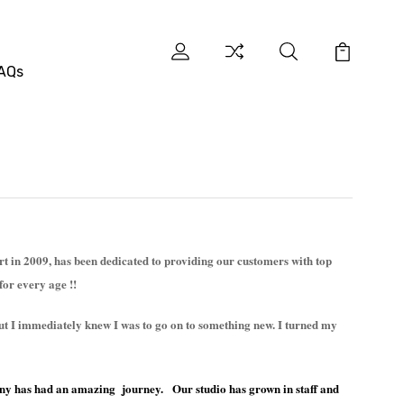
AQs
 in 2009, has been dedicated to providing our customers with top
for every age !!
 but I immediately knew I was to go on to something new. I turned my
ny has had an amazing journey. Our studio has grown in staff and