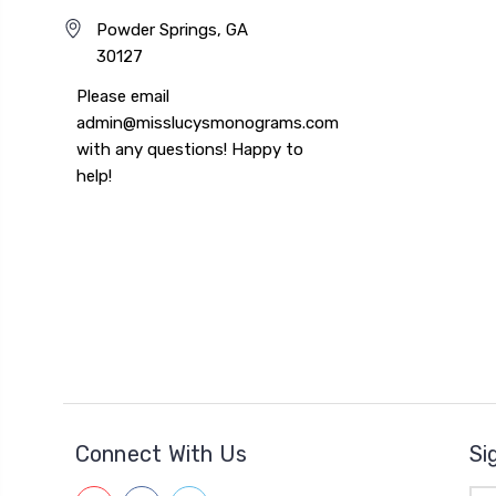
Powder Springs, GA
30127
Please email
admin@misslucysmonograms.com
with any questions! Happy to
help!
Connect With Us
Si