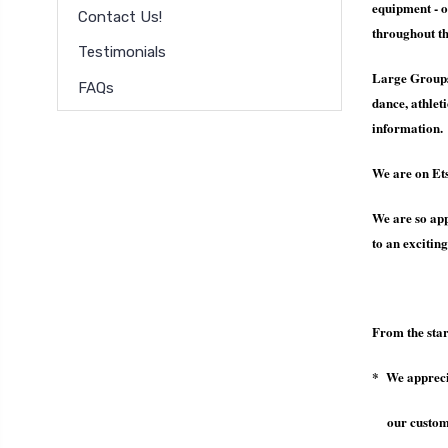
equipment - o
Contact Us!
throughout th
Testimonials
Large Group
FAQs
dance, athlet
information.
We are on E
We are so app
to an exciting
From the star
* We apprecia
our customer