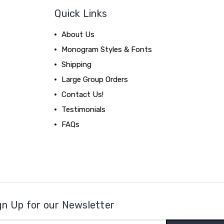
Quick Links
About Us
Monogram Styles & Fonts
Shipping
Large Group Orders
Contact Us!
Testimonials
FAQs
gn Up for our Newsletter