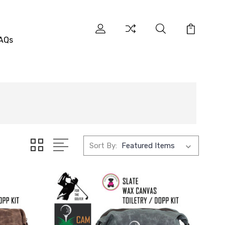
AQs
Sort By: