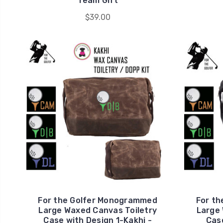
Team Gift
$39.00
For the Golfer Monogrammed
For t
Large Waxed Canvas Toiletry
Large 
Case with Design 1-Kakhi -
Case