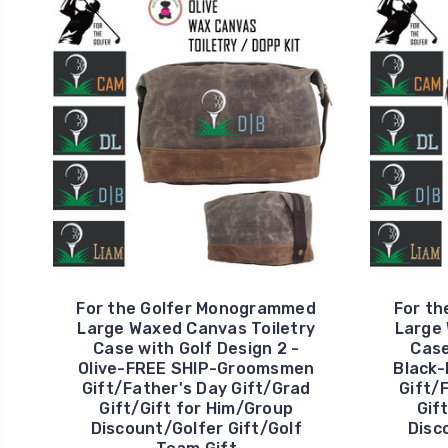
For the Golfer Monogrammed
For t
Large Waxed Canvas Toiletry
Large 
Case with Golf Design 2 -
Case
Olive-FREE SHIP-Groomsmen
Black
Gift/Father's Day Gift/Grad
Gift/
Gift/Gift for Him/Group
Gif
Discount/Golfer Gift/Golf
Disc