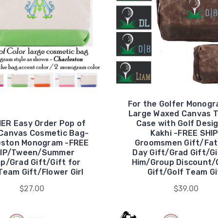
For the Golfer Monog
Large Waxed Canvas T
ER Easy Order Pop of
Case with Golf Desig
 Canvas Cosmetic Bag-
Kakhi -FREE SHI
eston Monogram -FREE
Groomsmen Gift/Fat
IP/Tween/Summer
Day Gift/Grad Gift/Gi
p/Grad Gift/Gift for
Him/Group Discount/
Team Gift/Flower Girl
Gift/Golf Team Gi
$27.00
$39.00