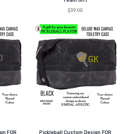
Team Gift
$39.00
ign FOR
Pickleball Custom Design FOR