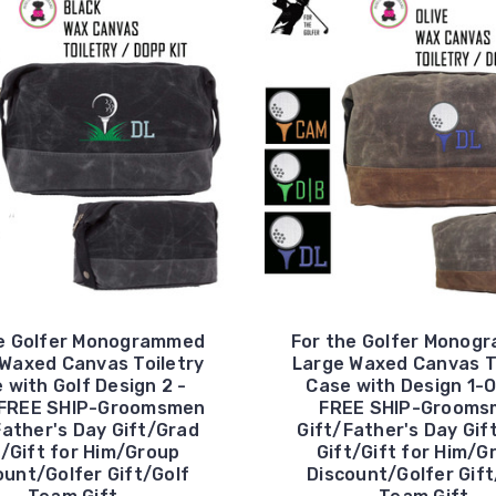
he Golfer Monogrammed
For the Golfer Monog
Waxed Canvas Toiletry
Large Waxed Canvas T
 with Golf Design 2 -
Case with Design 1-O
-FREE SHIP-Groomsmen
FREE SHIP-Grooms
Father's Day Gift/Grad
Gift/Father's Day Gif
t/Gift for Him/Group
Gift/Gift for Him/G
ount/Golfer Gift/Golf
Discount/Golfer Gift