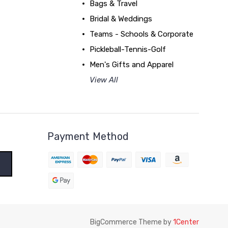
Bags & Travel
Bridal & Weddings
Teams - Schools & Corporate
Pickleball-Tennis-Golf
Men's Gifts and Apparel
View All
Payment Method
BigCommerce Theme by
1Center