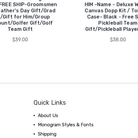
-FREE SHIP-Groomsmen
HIM -Name - Deluxe 
Father's Day Gift/Grad
Canvas Dopp Kit / To
t/Gift for Him/Group
Case- Black - Free 
ount/Golfer Gift/Golf
Pickleball Team
Team Gift
Gift/Pickleball Playe
$39.00
$38.00
Quick Links
About Us
Monogram Styles & Fonts
Shipping