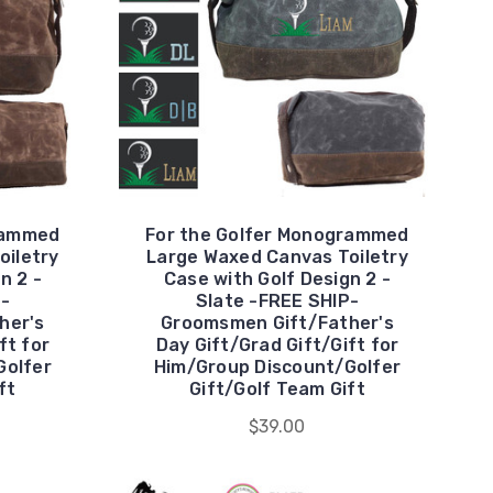
rammed
For the Golfer Monogrammed
oiletry
Large Waxed Canvas Toiletry
n 2 -
Case with Golf Design 2 -
P-
Slate -FREE SHIP-
her's
Groomsmen Gift/Father's
ft for
Day Gift/Grad Gift/Gift for
Golfer
Him/Group Discount/Golfer
ft
Gift/Golf Team Gift
$39.00