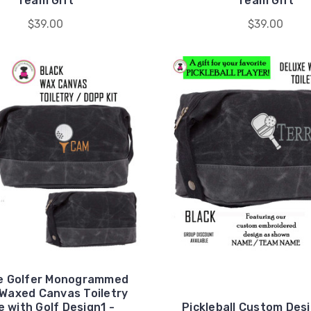
Team Gift
Team Gift
$39.00
$39.00
he Golfer Monogrammed
Waxed Canvas Toiletry
 with Golf Design1 -
Pickleball Custom Des