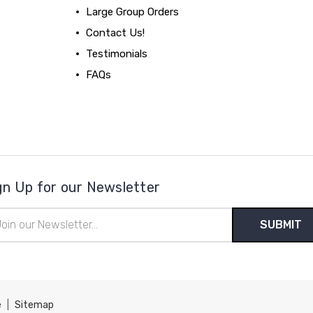
Large Group Orders
Contact Us!
Testimonials
FAQs
gn Up for our Newsletter
il
ress
e
|
Sitemap