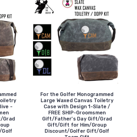
rammed
For the Golfer Monogrammed
oiletry
Large Waxed Canvas Toiletry
live -
Case with Design 1-Slate /
men
FREE SHIP-Groomsmen
t/Grad
Gift/Father's Day Gift/Grad
roup
Gift/Gift for Him/Group
/Golf
Discount/Golfer Gift/Golf