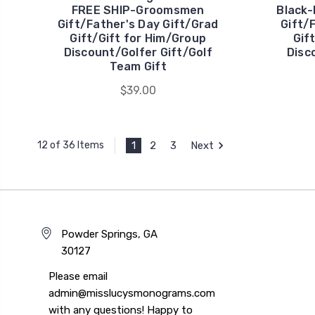
FREE SHIP-Groomsmen
Black
Gift/Father's Day Gift/Grad
Gift/
Gift/Gift for Him/Group
Gif
Discount/Golfer Gift/Golf
Disc
Team Gift
$39.00
1
2
3
Next
12 of 36 Items
Powder Springs, GA
30127
Please email
admin@misslucysmonograms.com
with any questions! Happy to