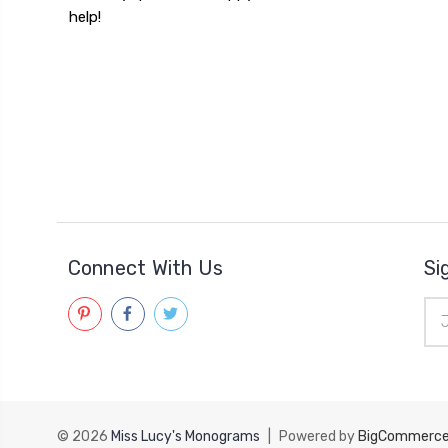
help!
Connect With Us
Si
Ema
Add
© 2026
Miss Lucy's Monograms
|
Powered by
BigCommerc