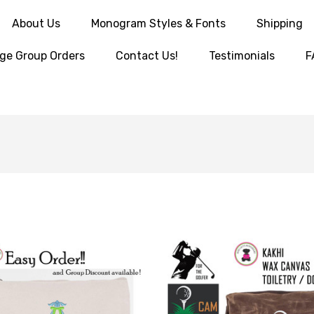
About Us
Monogram Styles & Fonts
Shipping
ge Group Orders
Contact Us!
Testimonials
F