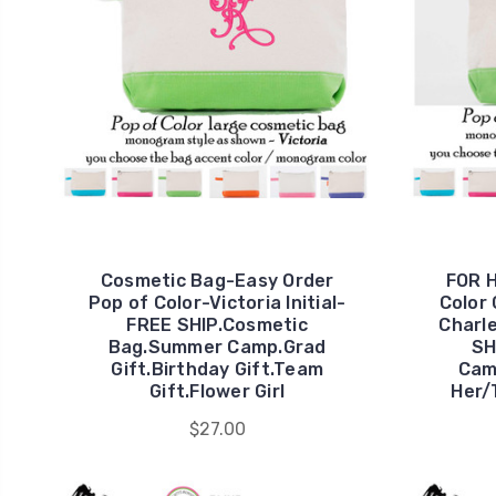
Cosmetic Bag-Easy Order
FOR H
Pop of Color-Victoria Initial-
Color
FREE SHIP.Cosmetic
Charl
Bag.Summer Camp.Grad
SH
Gift.Birthday Gift.Team
Cam
Gift.Flower Girl
Her/
$27.00