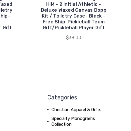
Waxed
HIM - 2 Initial Athletic -
iletry
Deluxe Waxed Canvas Dopp
Ship-
Kit / Toiletry Case- Black -
Free Ship-Pickleball Team
r Gift
Gift/Pickleball Player Gift
$38.00
Categories
Christian Apparel & Gifts
Specialty Monograms
Collection