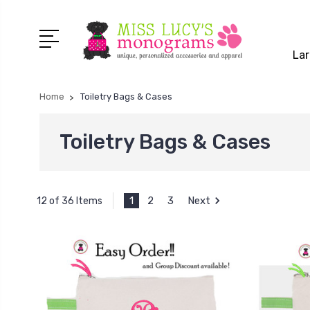
Lar
Home
Toiletry Bags & Cases
Toiletry Bags & Cases
1
2
3
Next
12 of 36 Items