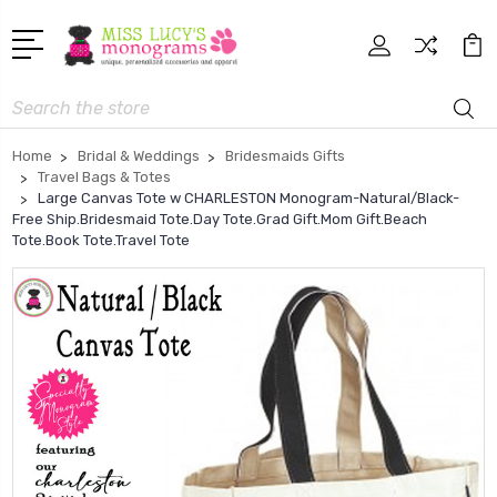
Search
Home
Bridal & Weddings
Bridesmaids Gifts
Travel Bags & Totes
Large Canvas Tote w CHARLESTON Monogram-Natural/Black-
Free Ship.Bridesmaid Tote.Day Tote.Grad Gift.Mom Gift.Beach
Tote.Book Tote.Travel Tote