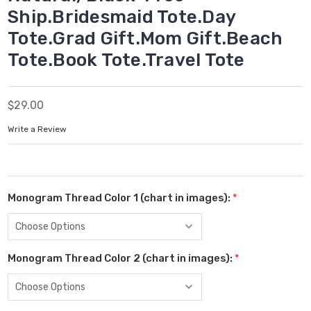
Ship.Bridesmaid Tote.Day
Tote.Grad Gift.Mom Gift.Beach
Tote.Book Tote.Travel Tote
$29.00
Write a Review
Monogram Thread Color 1 (chart in images):
*
Monogram Thread Color 2 (chart in images):
*