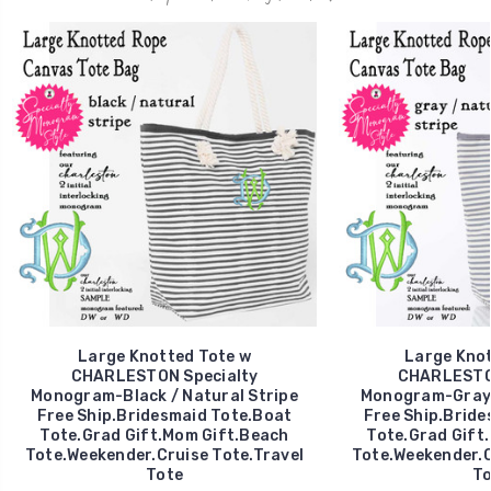
Large Knotted Tote w
Large Knot
CHARLESTON Specialty
CHARLESTON
Monogram-Black / Natural Stripe
Monogram-Gray /
Free Ship.Bridesmaid Tote.Boat
Free Ship.Bride
Tote.Grad Gift.Mom Gift.Beach
Tote.Grad Gift
Tote.Weekender.Cruise Tote.Travel
Tote.Weekender.C
Tote
To