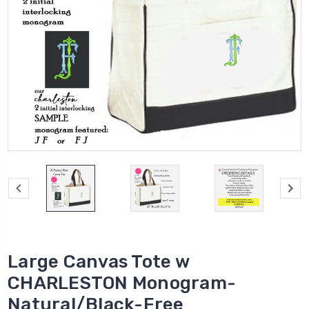
Large Canvas Tote w
CHARLESTON Monogram-
Natural/Black-Free