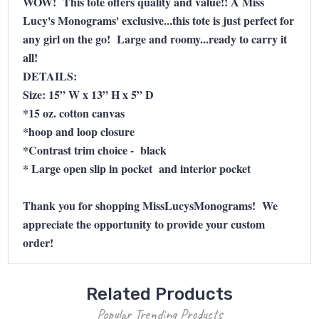
WOW! This tote offers quality and value!! A Miss
Lucy's Monograms' exclusive...this tote is just perfect for
any girl on the go! Large and roomy...ready to carry it
all!
DETAILS:
Size: 15” W x 13” H x 5” D
*15 oz. cotton canvas
*hoop and loop closure
*Contrast trim choice - black
* Large open slip in pocket and interior pocket
Thank you for shopping MissLucysMonograms! We
appreciate the opportunity to provide your custom
order!
Related Products
Popular Trending Products