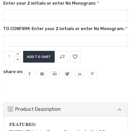
Enter your 2 initials or enter No Monogram:
*
TO CONFIRM: Enter your 2 initials or enter No Monogram:
*
Current
INCREASE
Stock:
QUANTITY:
DECREASE
QUANTITY:
share on:
Product Description
FEATURES: