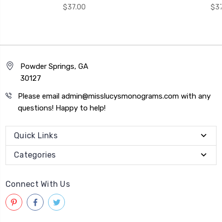
$37.00
$37
Powder Springs, GA
30127
Please email admin@misslucysmonograms.com with any
questions! Happy to help!
Quick Links
Categories
Connect With Us