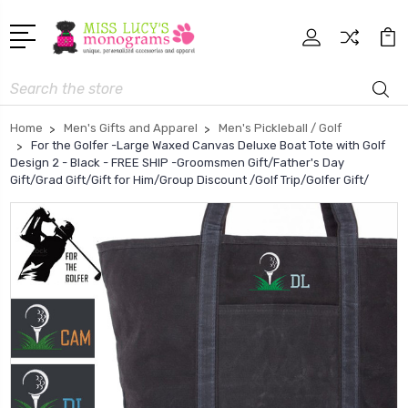
Search
Home
Men's Gifts and Apparel
Men's Pickleball / Golf
For the Golfer -Large Waxed Canvas Deluxe Boat Tote with Golf
Design 2 - Black - FREE SHIP -Groomsmen Gift/Father's Day
Gift/Grad Gift/Gift for Him/Group Discount /Golf Trip/Golfer Gift/