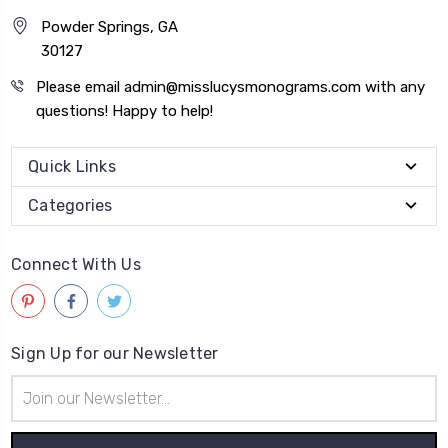
Powder Springs, GA
30127
Please email admin@misslucysmonograms.com with any
questions! Happy to help!
Quick Links
Categories
Connect With Us
Sign Up for our Newsletter
Email
Address