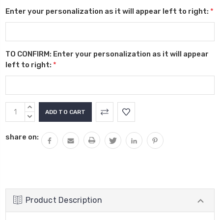
Enter your personalization as it will appear left to right:
*
TO CONFIRM: Enter your personalization as it will appear
left to right:
*
Current
INCREASE
Stock:
QUANTITY:
DECREASE
QUANTITY:
share on:
Product Description