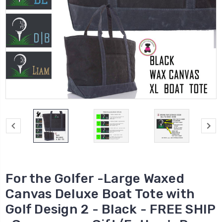
For the Golfer -Large Waxed
Canvas Deluxe Boat Tote with
Golf Design 2 - Black - FREE SHIP