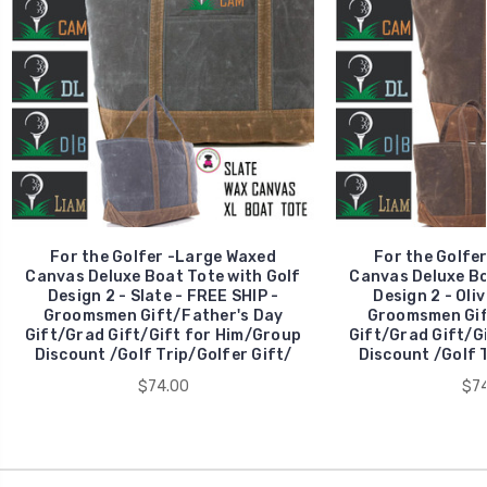
For the Golfer -Large Waxed
For the Golfe
Canvas Deluxe Boat Tote with Golf
Canvas Deluxe Bo
Design 2 - Slate - FREE SHIP -
Design 2 - Oliv
Groomsmen Gift/Father's Day
Groomsmen Gif
Gift/Grad Gift/Gift for Him/Group
Gift/Grad Gift/G
Discount /Golf Trip/Golfer Gift/
Discount /Golf T
$74.00
$74