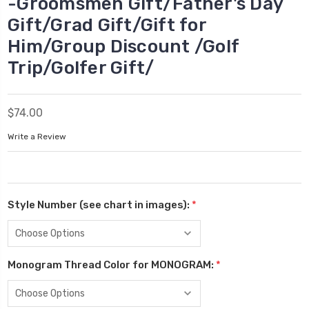
-Groomsmen Gift/Father's Day
Gift/Grad Gift/Gift for
Him/Group Discount /Golf
Trip/Golfer Gift/
$74.00
Write a Review
Style Number (see chart in images):
*
Monogram Thread Color for MONOGRAM:
*