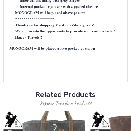
Inner canvas lining with gray stripes
Internal pocket organizer with zippered closure
MONOGRAM will be placed above pocket
*******************
Thank you for shopping MissLucysMonograms!
We appreciate the opportunity to provide your custom order!
Happy Travels!!
MONOGRAM will be placed above pocket as shown
Related Products
Popular Trending Products