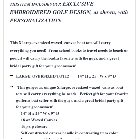
EXCLUSIVE
THIS ITEM INCLUDES OUR
EMBROIDERED GOLF DESIGN, as shown, with
PERSONALIZATION.
This X large, oversized waxed canvas boat tote will carry
everything you need! From school books to travel needs to beach or
pool, it will carry the load..a favorite with the guys, and a great
bridal party gift for your groomsmen!
LARGE, OVERSIZED TOTE! 14" H x 25" W x 9" D
This gorgeous, unique X large, oversized waxed canvas boat
tote will carry everything he needs! Perfect gift for your favorite
golfer..a best seller with the guys, and a great bridal party gift
for your groomsmen!
14" H x 25" W x 9" D
18 oz Waxed Canvas
Top zip closure
Self constructed canvas handle in contrasting trim color