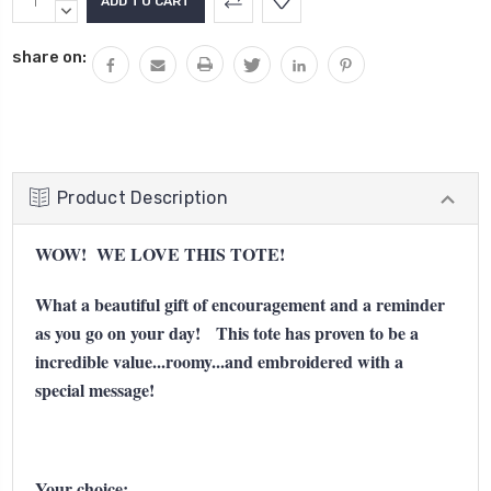
Stock:
QUANTITY:
DECREASE
QUANTITY:
share on:
Product Description
WOW! WE LOVE THIS TOTE!
What a beautiful gift of encouragement and a reminder
as you go on your day! This tote has proven to be a
incredible value...roomy...and embroidered with a
special message!
Your choice: