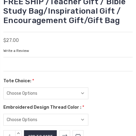
FREE SHIP /Teacher Gift / Bible
Study Bag/Inspirational Gift /
Encouragement Gift/Gift Bag
$27.00
Write a Review
Tote Choice:
*
Embroidered Design Thread Color :
*
Current
INCREASE