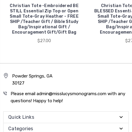
Christian Tote -Embroidered BE
Christian Tot
STILL Essential Zip Top or Open
BLESSED Essentia
Small Tote-Gray Heather - FREE
Small Tote-Gray
SHIP /Teacher Gift / Bible Study
SHIP /Teacher Gi
Bag/Inspirational Gift /
Bag/Inspirat
Encouragement Gift/Gift Bag
Encouragement
$27.00
$27
Powder Springs, GA
30127
Please email admin@misslucysmonograms.com with any
questions! Happy to help!
Quick Links
Categories