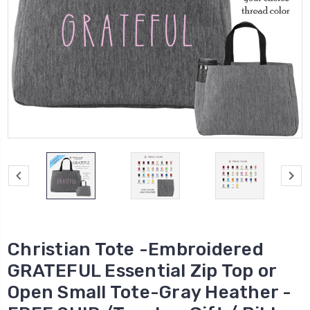
Christian Tote -Embroidered
GRATEFUL Essential Zip Top or
Open Small Tote-Gray Heather -