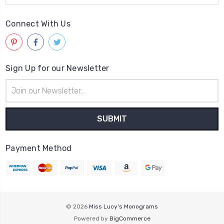
Connect With Us
Sign Up for our Newsletter
Email
Address
Payment Method
© 2026
Miss Lucy's Monograms
Powered by
BigCommerce