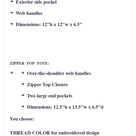
Exterior side pocket
Web handles
Dimensions: 12"h x 12"w x 6.5"
ZIPPER TOP TOTE:
Over-the-shoulder web handles
Zipper Top Closure
Two large end pockets
Dimensions: 12.5"h x 13.5"w x 6.5"d
You choose:
THREAD COLOR for embroidered design