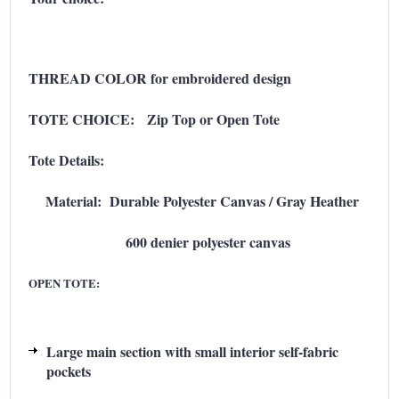
THREAD COLOR for embroidered design
TOTE CHOICE: Zip Top or Open Tote
Tote Details:
Material: Durable Polyester Canvas / Gray Heather
600 denier polyester canvas
OPEN TOTE:
Large main section with small interior self-fabric
pockets