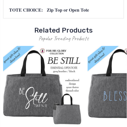
TOTE CHOICE: Zip Top or Open Tote
Related Products
Popular Trending Products