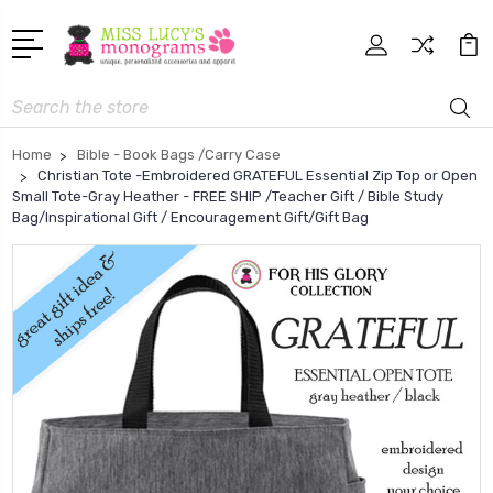
Search
Home
Bible - Book Bags /Carry Case
Christian Tote -Embroidered GRATEFUL Essential Zip Top or Open
Small Tote-Gray Heather - FREE SHIP /Teacher Gift / Bible Study
Bag/Inspirational Gift / Encouragement Gift/Gift Bag