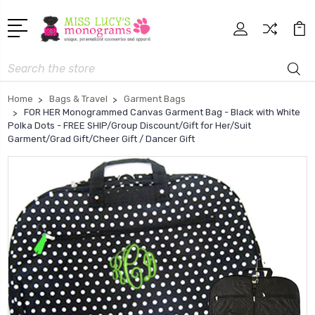
Search
Home
Bags & Travel
Garment Bags
FOR HER Monogrammed Canvas Garment Bag - Black with White
Polka Dots - FREE SHIP/Group Discount/Gift for Her/Suit
Garment/Grad Gift/Cheer Gift / Dancer Gift