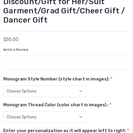
Discount/Gift for Her/Suit
Garment/Grad Gift/Cheer Gift /
Dancer Gift
$55.00
Write a Review
Monogram Style Number (style chart in images):
*
Monogram Thread Color (color chart in images) :
*
Enter your personalization as it will appear left to right:
*