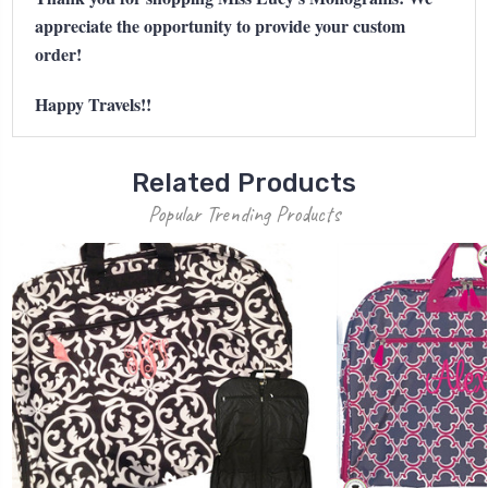
appreciate the opportunity to provide your custom
order!
Happy Travels!!
Related Products
Popular Trending Products