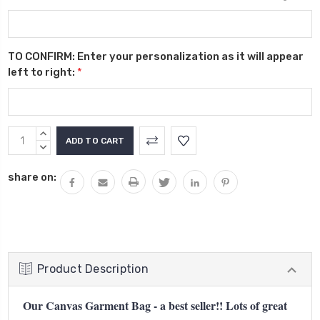
TO CONFIRM: Enter your personalization as it will appear
left to right:
*
Current
INCREASE
Stock:
QUANTITY:
DECREASE
QUANTITY:
share on:
Product Description
Our Canvas Garment Bag - a best seller!! Lots of great