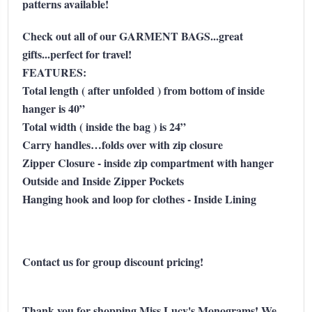
patterns available!
Check out all of our GARMENT BAGS...great
gifts...perfect for travel!
FEATURES:
Total length ( after unfolded ) from bottom of inside
hanger is 40”
Total width ( inside the bag ) is 24”
Carry handles…folds over with zip closure
Zipper Closure - inside zip compartment with hanger
Outside and Inside Zipper Pockets
Hanging hook and loop for clothes - Inside Lining
Contact us for group discount pricing!
Thank you for shopping Miss Lucy's Monograms! We