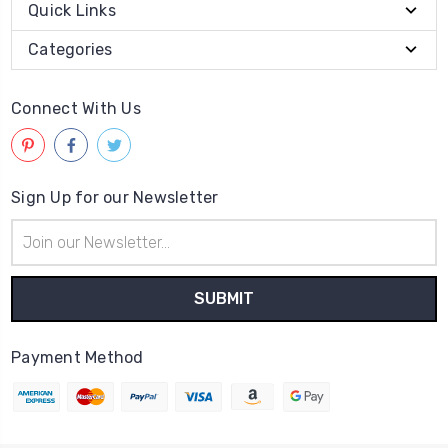
Quick Links
Categories
Connect With Us
Sign Up for our Newsletter
Email
Address
Payment Method