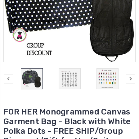
FOR HER Monogrammed Canvas
Garment Bag - Black with White
Polka Dots - FREE SHIP/Group