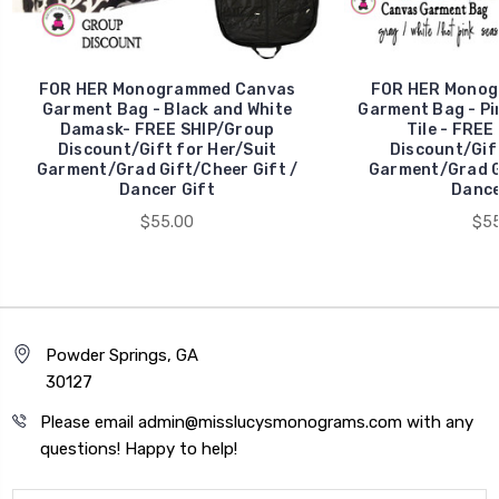
FOR HER Monogrammed Canvas
FOR HER Monog
Garment Bag - Black and White
Garment Bag - Pi
Damask- FREE SHIP/Group
Tile - FREE
Discount/Gift for Her/Suit
Discount/Gift
Garment/Grad Gift/Cheer Gift /
Garment/Grad Gi
Dancer Gift
Dance
$55.00
$55
Powder Springs, GA
30127
Please email admin@misslucysmonograms.com with any
questions! Happy to help!