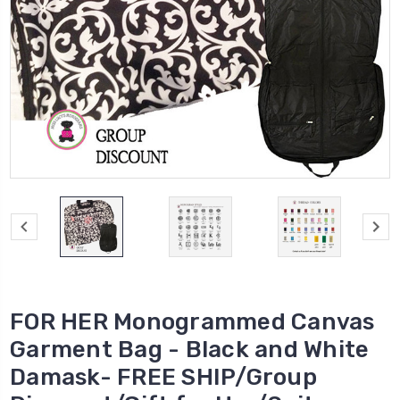
FOR HER Monogrammed Canvas
Garment Bag - Black and White
Damask- FREE SHIP/Group