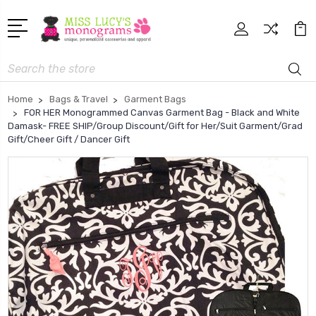
Search
Home
Bags & Travel
Garment Bags
FOR HER Monogrammed Canvas Garment Bag - Black and White
Damask- FREE SHIP/Group Discount/Gift for Her/Suit Garment/Grad
Gift/Cheer Gift / Dancer Gift