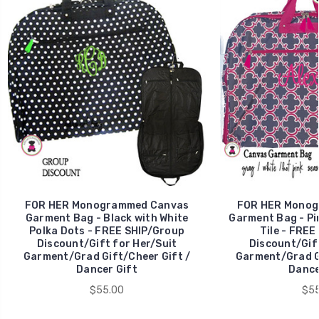
FOR HER Monogrammed Canvas
FOR HER Monog
Garment Bag - Black with White
Garment Bag - Pi
Polka Dots - FREE SHIP/Group
Tile - FREE
Discount/Gift for Her/Suit
Discount/Gift
Garment/Grad Gift/Cheer Gift /
Garment/Grad Gi
Dancer Gift
Dance
$55.00
$55