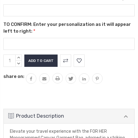
TO CONFIRM: Enter your personalization as it will appear
left to right:
*
Current
INCREASE
Stock:
QUANTITY:
DECREASE
QUANTITY:
share on:
Product Description
Elevate your travel experience with the FOR HER
Monogrammed Canvas Garment Bag, adorned in a striking