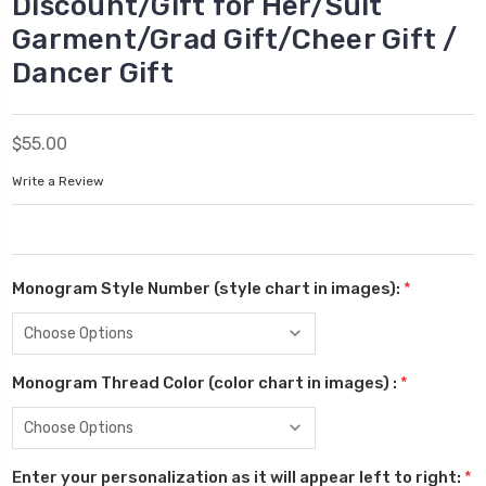
Discount/Gift for Her/Suit
Garment/Grad Gift/Cheer Gift /
Dancer Gift
$55.00
Write a Review
Monogram Style Number (style chart in images):
*
Monogram Thread Color (color chart in images) :
*
Enter your personalization as it will appear left to right:
*