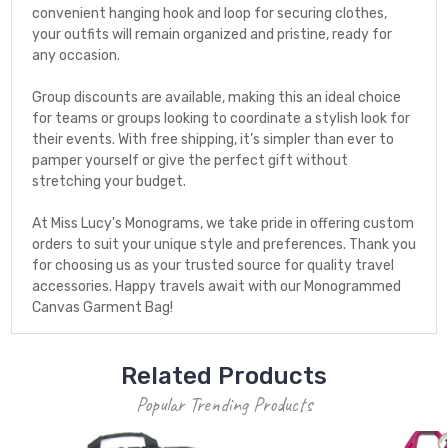
convenient hanging hook and loop for securing clothes,
your outfits will remain organized and pristine, ready for
any occasion.
Group discounts are available, making this an ideal choice
for teams or groups looking to coordinate a stylish look for
their events. With free shipping, it’s simpler than ever to
pamper yourself or give the perfect gift without
stretching your budget.
At Miss Lucy's Monograms, we take pride in offering custom
orders to suit your unique style and preferences. Thank you
for choosing us as your trusted source for quality travel
accessories. Happy travels await with our Monogrammed
Canvas Garment Bag!
Related Products
Popular Trending Products