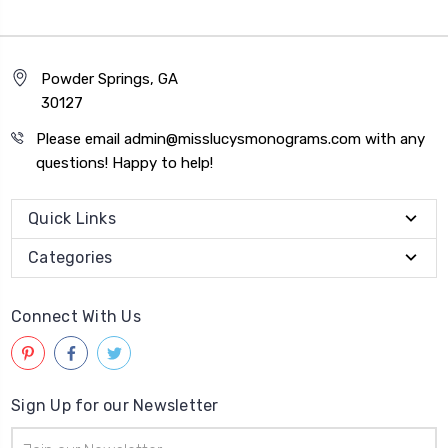
Powder Springs, GA
30127
Please email admin@misslucysmonograms.com with any
questions! Happy to help!
Quick Links
Categories
Connect With Us
Sign Up for our Newsletter
Email