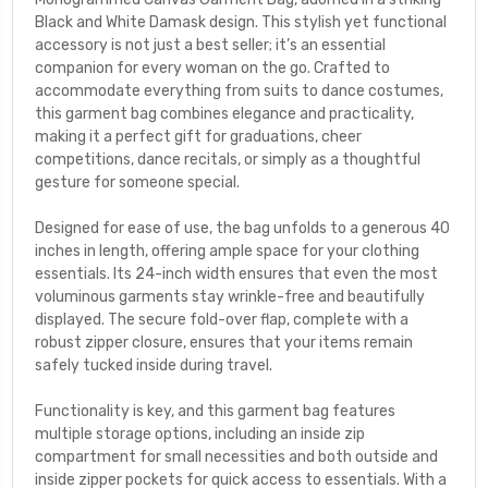
Black and White Damask design. This stylish yet functional
accessory is not just a best seller; it’s an essential
companion for every woman on the go. Crafted to
accommodate everything from suits to dance costumes,
this garment bag combines elegance and practicality,
making it a perfect gift for graduations, cheer
competitions, dance recitals, or simply as a thoughtful
gesture for someone special.
Designed for ease of use, the bag unfolds to a generous 40
inches in length, offering ample space for your clothing
essentials. Its 24-inch width ensures that even the most
voluminous garments stay wrinkle-free and beautifully
displayed. The secure fold-over flap, complete with a
robust zipper closure, ensures that your items remain
safely tucked inside during travel.
Functionality is key, and this garment bag features
multiple storage options, including an inside zip
compartment for small necessities and both outside and
inside zipper pockets for quick access to essentials. With a