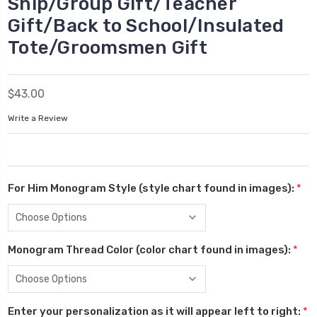
Ship/Group Gift/Teacher
Gift/Back to School/Insulated
Tote/Groomsmen Gift
$43.00
Write a Review
For Him Monogram Style (style chart found in images):
*
Monogram Thread Color (color chart found in images):
*
Enter your personalization as it will appear left to right:
*