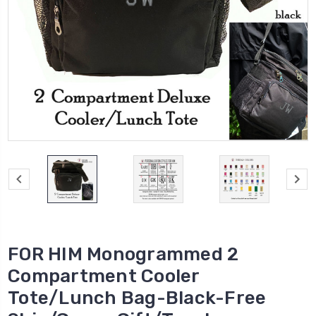
FOR HIM Monogrammed 2
Compartment Cooler
Tote/Lunch Bag-Black-Free