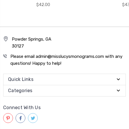
$42.00
$43
Powder Springs, GA
30127
Please email admin@misslucysmonograms.com with any
questions! Happy to help!
Quick Links
Categories
Connect With Us