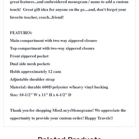
great features...and embroidered monogram / name to add a custom
touch! Great gift idea for anyone on the go....and, don't forget your
favorite teacher, coach...friend!
FEATURES:
Main compartment with two-way zippered closure
Top compartment with two-way zippered closure
Front zippered pocket
Dual side mesh pockets
Holds approximately 12 cans
Adjustable shoulder strap
Material: durable 600D polyester w/heavy vinyl backing
Size: 10-1/2" W x 11" H x 6-1/2" D
Thank you for shopping MissLucysMonograms! We appreciate the
opportunity to provide your custom order! Happy Travels!!