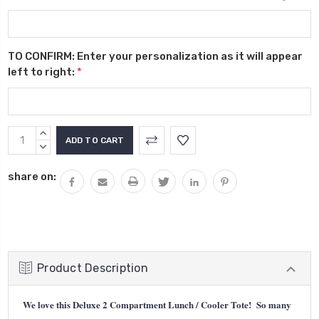
TO CONFIRM: Enter your personalization as it will appear
left to right:
*
Current
INCREASE
Stock:
QUANTITY:
DECREASE
QUANTITY:
share on:
Product Description
We love this Deluxe 2 Compartment Lunch / Cooler Tote! So many