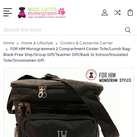
Search
Home
Home & Lifestyle
Coolers & Casserole Carrier
FOR HIM Monogrammed 2 Compartment Cooler Tote/Lunch Bag-
Black-Free Ship/Group Gift/Teacher Gift/Back to School/Insulated
Tote/Groomsmen Gift