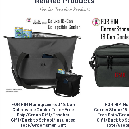
Related Products
Popular Trending Products
FOR HIM Monogrammed 18 Can
FOR HIM M
Collapsible Cooler Tote -Free
CornerStone 18 
Ship/Group Gift/Teacher
Free Ship/Grou
Gift/Back to School/Insulated
Gift/Back to S
Tote/Groomsmen Gift
Tote/Groo