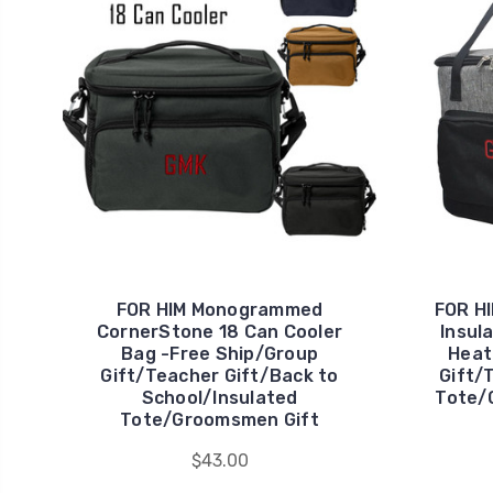
FOR HIM Monogrammed
FOR H
CornerStone 18 Can Cooler
Insul
Bag -Free Ship/Group
Heat
Gift/Teacher Gift/Back to
Gift/
School/Insulated
Tote/
Tote/Groomsmen Gift
$43.00