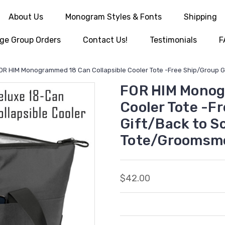
About Us
Monogram Styles & Fonts
Shipping
ge Group Orders
Contact Us!
Testimonials
F
OR HIM Monogrammed 18 Can Collapsible Cooler Tote -Free Ship/Group Gi
FOR HIM Monog
Cooler Tote -F
Gift/Back to S
Tote/Groomsme
$42.00