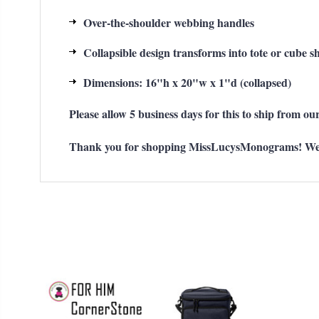
Over-the-shoulder webbing handles
Collapsible design transforms into tote or cube s
Dimensions: 16"h x 20"w x 1"d (collapsed)
Please allow 5 business days for this to ship from our
Thank you for shopping MissLucysMonograms! We ap