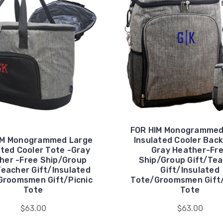
FOR HIM Monogrammed
IM Monogrammed Large
Insulated Cooler Bac
ated Cooler Tote -Gray
Gray Heather-Fr
her -Free Ship/Group
Ship/Group Gift/Te
Teacher Gift/Insulated
Gift/Insulated
Groomsmen Gift/Picnic
Tote/Groomsmen Gift/
Tote
Tote
$63.00
$63.00