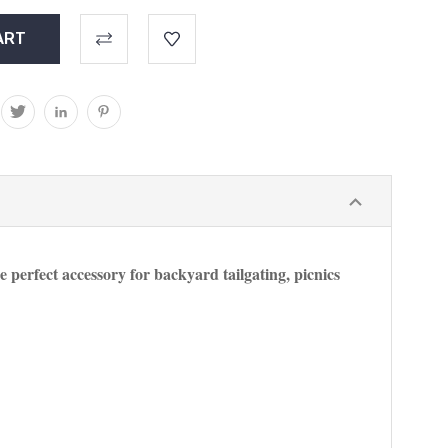
he perfect accessory for backyard tailgating, picnics