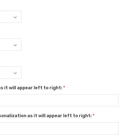
 it will appear left to right:
*
nalization as it will appear left to right:
*