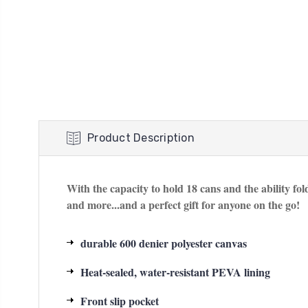
Product Description
With the capacity to hold 18 cans and the ability fold
and more...and a perfect gift for anyone on the go!
durable 600 denier polyester canvas
Heat-sealed, water-resistant PEVA lining
Front slip pocket