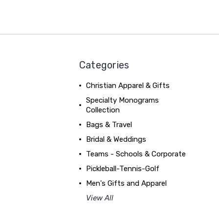
Categories
Christian Apparel & Gifts
Specialty Monograms
Collection
Bags & Travel
Bridal & Weddings
Teams - Schools & Corporate
Pickleball-Tennis-Golf
Men's Gifts and Apparel
View All