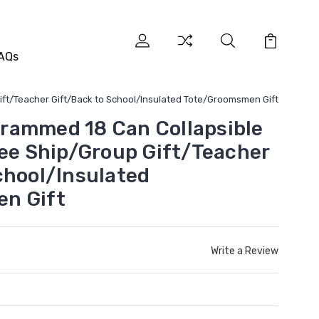
AQs
ft/Teacher Gift/Back to School/Insulated Tote/Groomsmen Gift
rammed 18 Can Collapsible
ree Ship/Group Gift/Teacher
chool/Insulated
n Gift
Write a Review