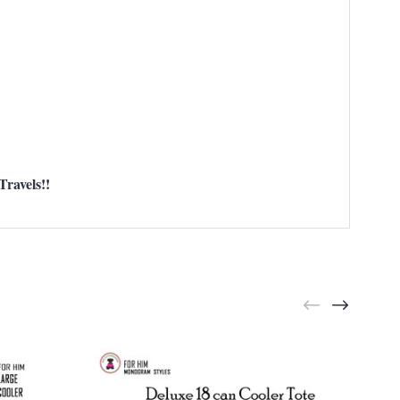
ravels!!