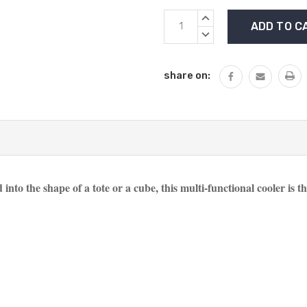
Current
INCREASE
Stock:
QUANTITY:
DECREASE
QUANTITY:
share on:
 into the shape of a tote or a cube, this multi-functional cooler is t