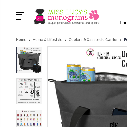
Lar
Home
Home & Lifestyle
Coolers & Casserole Carrier
F