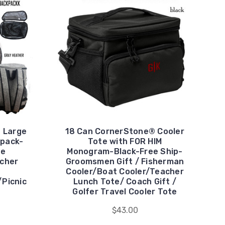
 Large
18 Can CornerStone® Cooler
kpack-
Tote with FOR HIM
ee
Monogram-Black-Free Ship-
acher
Groomsmen Gift / Fisherman
Cooler/Boat Cooler/Teacher
Picnic
Lunch Tote/ Coach Gift /
Golfer Travel Cooler Tote
$43.00