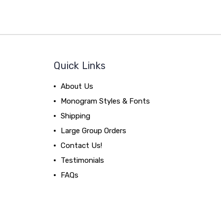
Quick Links
About Us
Monogram Styles & Fonts
Shipping
Large Group Orders
Contact Us!
Testimonials
FAQs