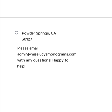
Powder Springs, GA
30127
Please email
admin@misslucysmonograms.com
with any questions! Happy to
help!