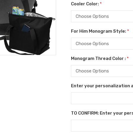
Cooler Color:
*
For Him Monogram Style:
*
Monogram Thread Color :
*
Enter your personalization as
TO CONFIRM: Enter your perso