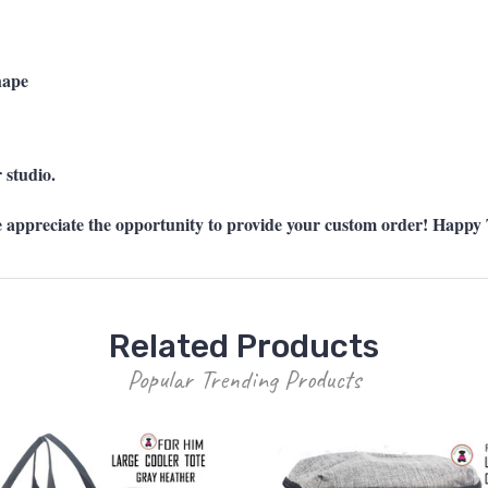
hape
 studio.
preciate the opportunity to provide your custom order! Happy T
Related Products
Popular Trending Products