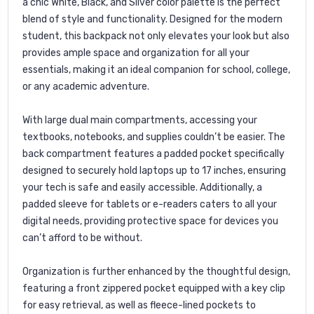
a chic White, Black, and Silver color palette is the perfect
blend of style and functionality. Designed for the modern
student, this backpack not only elevates your look but also
provides ample space and organization for all your
essentials, making it an ideal companion for school, college,
or any academic adventure.
With large dual main compartments, accessing your
textbooks, notebooks, and supplies couldn’t be easier. The
back compartment features a padded pocket specifically
designed to securely hold laptops up to 17 inches, ensuring
your tech is safe and easily accessible. Additionally, a
padded sleeve for tablets or e-readers caters to all your
digital needs, providing protective space for devices you
can’t afford to be without.
Organization is further enhanced by the thoughtful design,
featuring a front zippered pocket equipped with a key clip
for easy retrieval, as well as fleece-lined pockets to