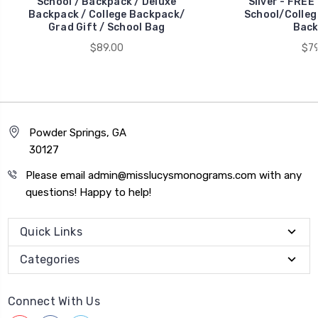
School / Backpack / Deluxe
Silver - FREE
Backpack / College Backpack/
School/Colleg
Grad Gift / School Bag
Back
$89.00
$79
Powder Springs, GA
30127
Please email admin@misslucysmonograms.com with any
questions! Happy to help!
Quick Links
Categories
Connect With Us