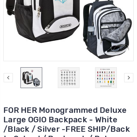
FOR HER Monogrammed Deluxe
Large OGIO Backpack - White
/Black / Silver -FREE SHIP/Back