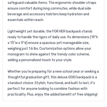
safeguard valuable items. The ergonomic shoulder straps
ensure comfort during long commutes, while dual side
beverage and accessory holsters keep hydration and
essentials within reach.
Lightweight yet durable, the FOR HER backpack stands
ready to handle the rigors of daily use. Its dimensions (19"h
x 13"w x 9"d) ensure a spacious yet manageable size,
weighing just 1.6 lbs. Customization options allow your
monogram to shine against the trendy color scheme,
adding a personalized touch to your style.
Whether you’re preparing for a new school year or seeking a
thoughtful graduation gift, this deluxe OGIO backpack is a
standout choice. Stylish, functional, and built to last, it’s
perfect for anyone looking to combine fashion with
practicality. Plus, enjoy the added benefit of free shipping!