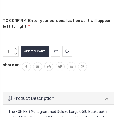
TO CONFIRM: Enter your personalization as it will appear
left to right:
*
Current
INCREASE
Stock:
QUANTITY:
DECREASE
QUANTITY:
share on:
Product Description
The FOR HER Monogrammed Deluxe Large OGIO Backpack in