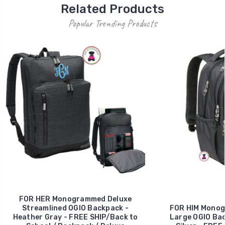
Related Products
Popular Trending Products
FOR HER Monogrammed Deluxe
Streamlined OGIO Backpack -
FOR HIM Monog
Heather Gray - FREE SHIP/Back to
Large OGIO Bac