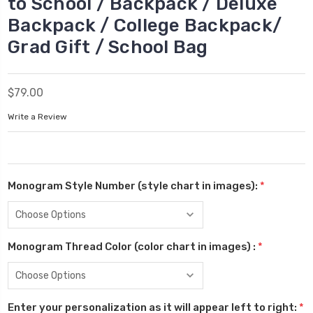
to School / Backpack / Deluxe
Backpack / College Backpack/
Grad Gift / School Bag
$79.00
Write a Review
Monogram Style Number (style chart in images):
*
Monogram Thread Color (color chart in images) :
*
Enter your personalization as it will appear left to right:
*