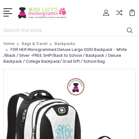
Search
Home
Bags & Travel
Backpacks
FOR HER Monogrammed Deluxe Large OGIO Backpack - White
/Black / Silver -FREE SHIP/Back to School / Backpack / Deluxe
Backpack / College Backpack/ Grad Gift / School Bag