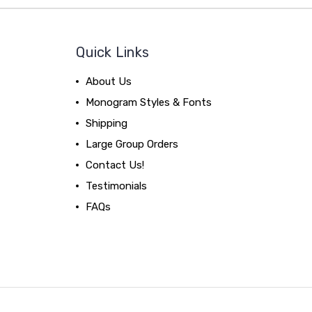
Quick Links
About Us
Monogram Styles & Fonts
Shipping
Large Group Orders
Contact Us!
Testimonials
FAQs