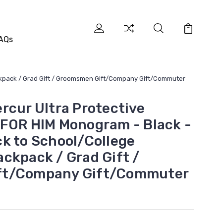
AQs
ckpack / Grad Gift / Groomsmen Gift/Company Gift/Commuter
rcur Ultra Protective
FOR HIM Monogram - Black -
k to School/College
ckpack / Grad Gift /
ft/Company Gift/Commuter