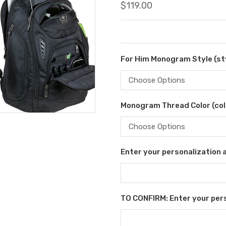
$119.00
For Him Monogram Style (sty
Monogram Thread Color (col
Enter your personalization as
TO CONFIRM: Enter your perso