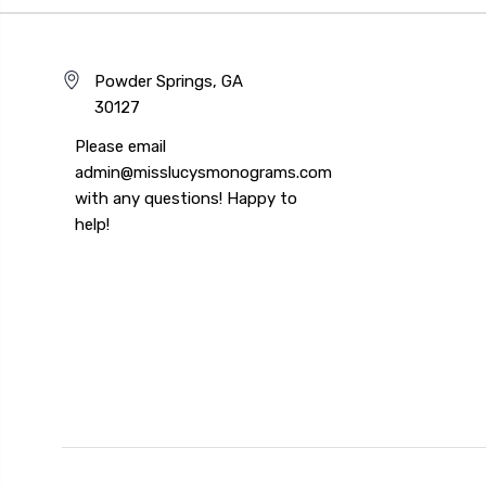
Powder Springs, GA
30127
Please email
admin@misslucysmonograms.com
with any questions! Happy to
help!