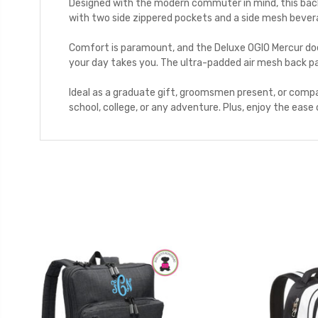
Designed with the modern commuter in mind, this backp
with two side zippered pockets and a side mesh bevera
Comfort is paramount, and the Deluxe OGIO Mercur doe
your day takes you. The ultra-padded air mesh back pa
Ideal as a graduate gift, groomsmen present, or compa
school, college, or any adventure. Plus, enjoy the ease 