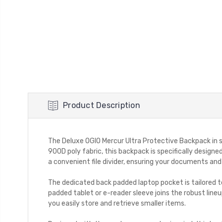
Product Description
The Deluxe OGIO Mercur Ultra Protective Backpack in sle
900D poly fabric, this backpack is specifically desi
a convenient file divider, ensuring your documents and
The dedicated back padded laptop pocket is tailored to 
padded tablet or e-reader sleeve joins the robust lineu
you easily store and retrieve smaller items.