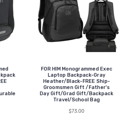
med
FOR HIM Monogrammed Exec
ckpack
Laptop Backpack-Gray
REE
Heather/Black-FREE Ship-
Groomsmen Gift /Father's
urable
Day Gift/Grad Gift/Backpack
Travel/School Bag
$73.00