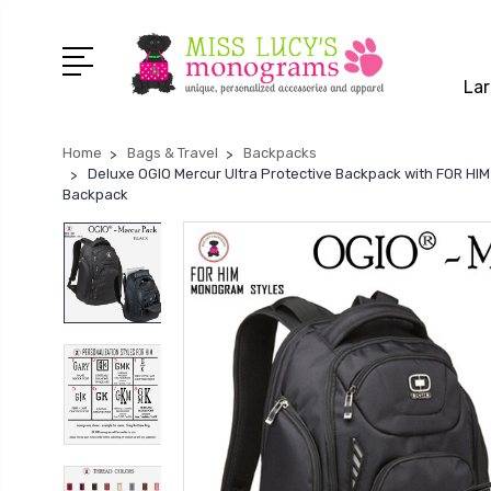
Lar
Home
Bags & Travel
Backpacks
Deluxe OGIO Mercur Ultra Protective Backpack with FOR H
Backpack