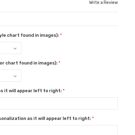
Write a Review
le chart found in images):
*
or chart found in images):
*
 it will appear left to right:
*
nalization as it will appear left to right:
*