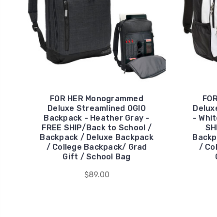
FOR HER Monogrammed
FO
Deluxe Streamlined OGIO
Delux
Backpack - Heather Gray -
- Whit
FREE SHIP/Back to School /
SH
Backpack / Deluxe Backpack
Backp
/ College Backpack/ Grad
/ Co
Gift / School Bag
$89.00