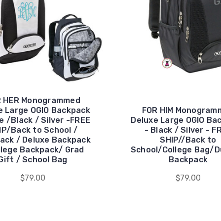
R HER Monogrammed
e Large OGIO Backpack
FOR HIM Monogram
e /Black / Silver -FREE
Deluxe Large OGIO Ba
IP/Back to School /
- Black / Silver - F
ack / Deluxe Backpack
SHIP//Back to
llege Backpack/ Grad
School/College Bag/D
Gift / School Bag
Backpack
$79.00
$79.00