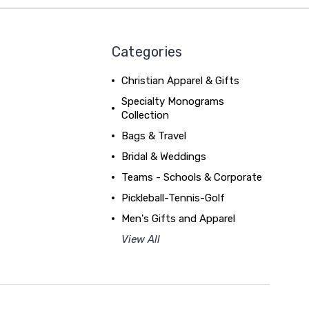
Categories
Christian Apparel & Gifts
Specialty Monograms
Collection
Bags & Travel
Bridal & Weddings
Teams - Schools & Corporate
Pickleball-Tennis-Golf
Men's Gifts and Apparel
View All