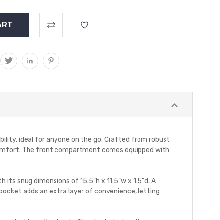
bility, ideal for anyone on the go. Crafted from robust
d comfort. The front compartment comes equipped with
 its snug dimensions of 15.5"h x 11.5"w x 1.5"d. A
n pocket adds an extra layer of convenience, letting