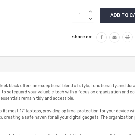
Current
INCREASE
Stock:
QUANTITY:
DECREASE
QUANTITY:
share on:
ek black offers an exceptional blend of style, functionality, and dura
gned to safeguard your valuable tech with a focus on organization an
 essentials remain tidy and accessible.
fit most 17" laptops, providing optimal protection for your device with
p, creating a safe haven for all your digital gadgets. The organizatio