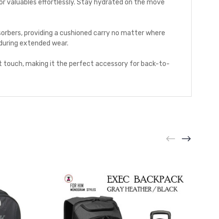
or valuables effortlessly. Stay hydrated on the move
orbers, providing a cushioned carry no matter where
 during extended wear.
t touch, making it the perfect accessory for back-to-