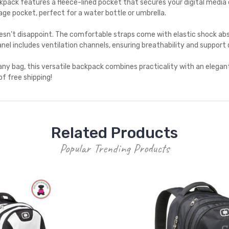
ack features a fleece-lined pocket that secures your digital media 
ge pocket, perfect for a water bottle or umbrella.
sn’t disappoint. The comfortable straps come with elastic shock abs
nel includes ventilation channels, ensuring breathability and support
ny bag, this versatile backpack combines practicality with an elegan
of free shipping!
Related Products
Popular Trending Products