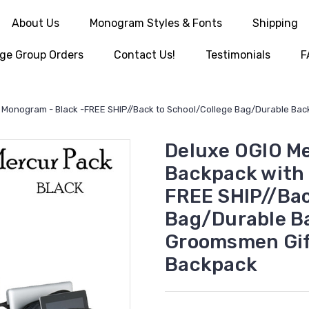
About Us
Monogram Styles & Fonts
Shipping
ge Group Orders
Contact Us!
Testimonials
F
IM Monogram - Black -FREE SHIP//Back to School/College Bag/Durable Ba
Deluxe OGIO Me
Backpack with 
FREE SHIP//Bac
Bag/Durable Ba
Groomsmen Gi
Backpack