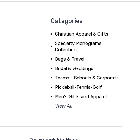
Categories
Christian Apparel & Gifts
Specialty Monograms
Collection
Bags & Travel
Bridal & Weddings
Teams - Schools & Corporate
Pickleball-Tennis-Golf
Men's Gifts and Apparel
View All