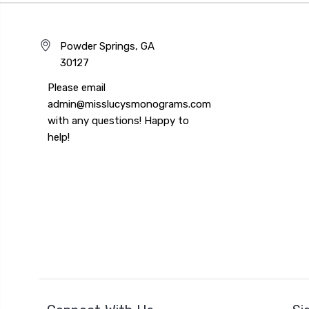
Powder Springs, GA
30127
Please email
admin@misslucysmonograms.com
with any questions! Happy to
help!