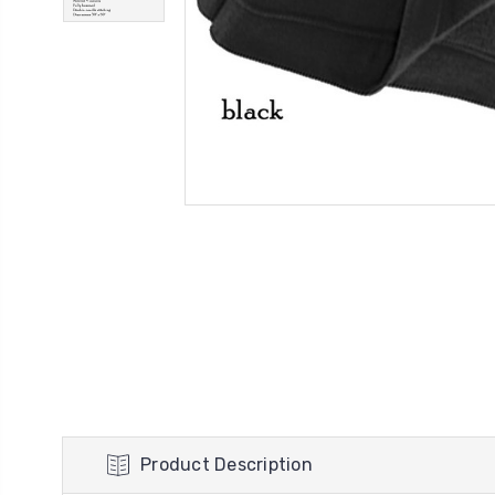
Product Description