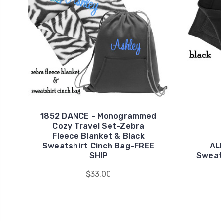
1852 DANCE - Monogrammed
Cozy Travel Set-Zebra
Fleece Blanket & Black
Sweatshirt Cinch Bag-FREE
AL
SHIP
Sweat
$33.00