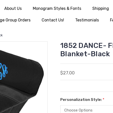
About Us
Monogram Styles & Fonts
Shipping
ge Group Orders
Contact Us!
Testimonials
F
ck
1852 DANCE- F
Blanket-Black
$27.00
Personalization Style:
*