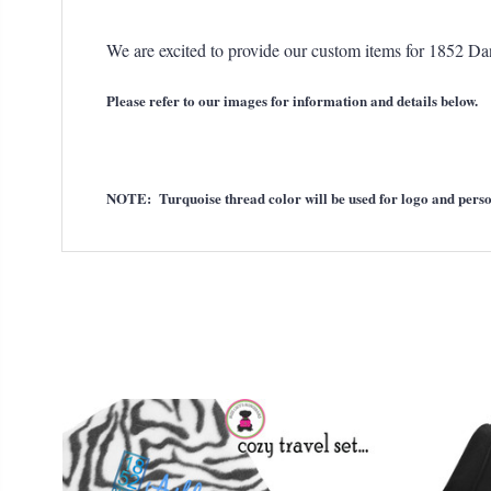
We are excited to provide our custom items for 1852 D
Please refer to our images for information and details below.
NOTE: Turquoise thread color will be used for logo and perso