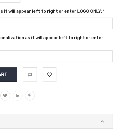
s it will appear left to right or enter LOGO ONLY:
*
alization as it will appear left to right or enter