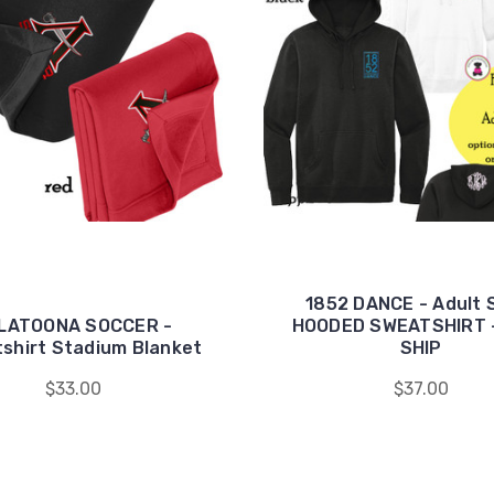
1852 DANCE - Adult 
LATOONA SOCCER -
HOODED SWEATSHIRT 
shirt Stadium Blanket
SHIP
$33.00
$37.00