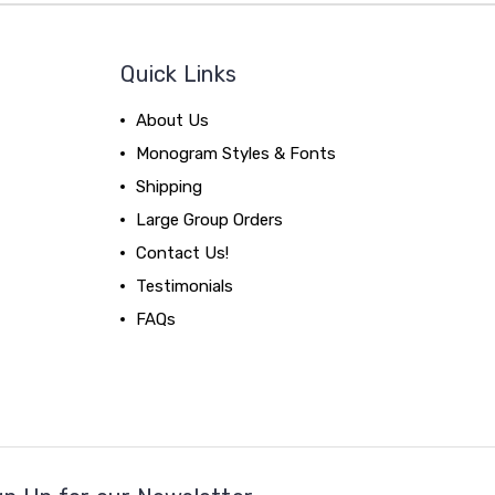
Quick Links
About Us
Monogram Styles & Fonts
Shipping
Large Group Orders
Contact Us!
Testimonials
FAQs