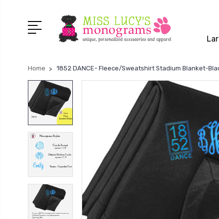
Lar
Home
1852 DANCE- Fleece/Sweatshirt Stadium Blanket-Bla