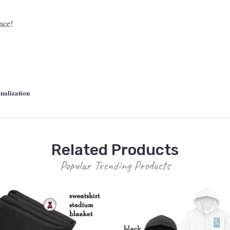
ance!
nalization
Related Products
Popular Trending Products