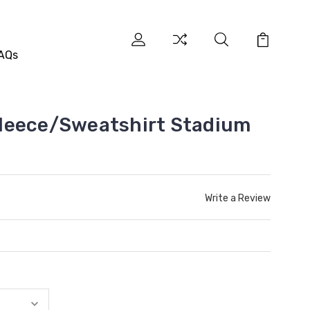
AQs
leece/Sweatshirt Stadium
Write a Review