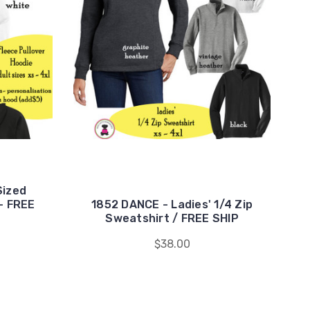
Sized
- FREE
1852 DANCE - Ladies' 1/4 Zip
Sweatshirt / FREE SHIP
$38.00