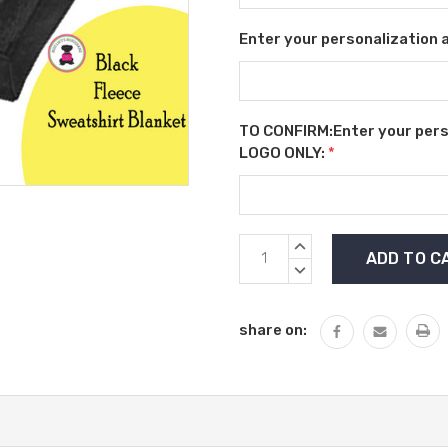
Enter your personalization a
TO CONFIRM:Enter your person
LOGO ONLY:
*
Current
INCREASE
Stock:
QUANTITY:
DECREASE
QUANTITY:
share on: