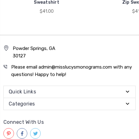
Sweatshirt
Zip Swe
$41.00
$41
Powder Springs, GA
30127
Please email admin@misslucysmonograms.com with any
questions! Happy to help!
Quick Links
Categories
Connect With Us