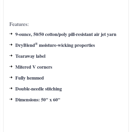
Features:
9-ounce, 50/50 cotton/poly pill-resistant air jet yarn
®
DryBlend
moisture-wicking properties
Tearaway label
Mitered V corners
Fully hemmed
Double-needle stitching
Dimensions: 50" x 60"