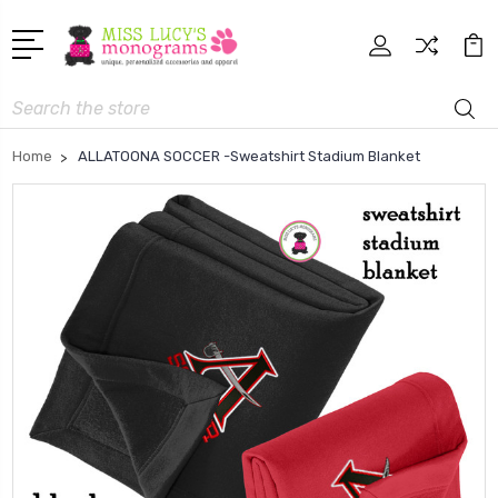
Search
Home
ALLATOONA SOCCER -Sweatshirt Stadium Blanket