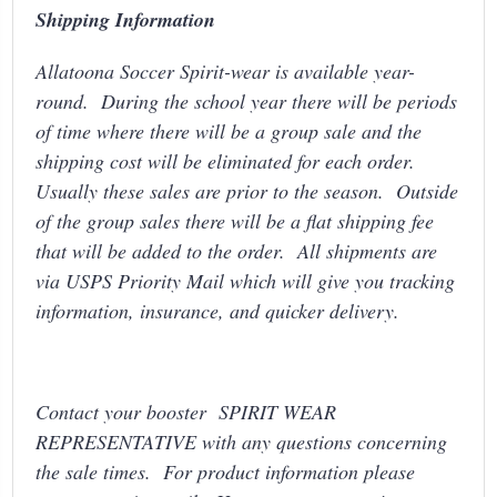
Shipping Information
Allatoona Soccer Spirit-wear is available year-
round. During the school year there will be periods
of time where there will be a group sale and the
shipping cost will be eliminated for each order.
Usually these sales are prior to the season. Outside
of the group sales there will be a flat shipping fee
that will be added to the order. All shipments are
via USPS Priority Mail which will give you tracking
information, insurance, and quicker delivery.
Contact your booster SPIRIT WEAR
REPRESENTATIVE with any questions concerning
the sale times. For product information please