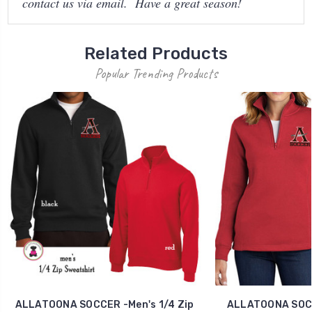
contact us via email. Have a great season!
Related Products
Popular Trending Products
ALLATOONA SOCCER -Men's 1/4 Zip
ALLATOONA SOCCE