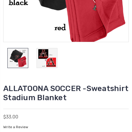
ALLATOONA SOCCER -Sweatshirt
Stadium Blanket
$33.00
Write a Review