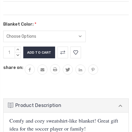
Blanket Color:
*
Current
INCREASE
Stock:
QUANTITY:
DECREASE
QUANTITY:
share on:
Product Description
Comfy and cozy sweatshirt-like blanket! Great gift
idea for the soccer player or family!