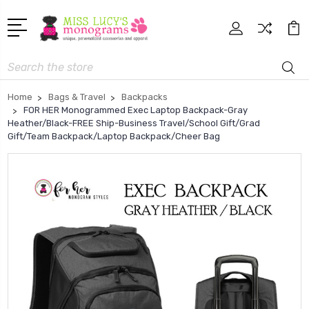
Search
Home
Bags & Travel
Backpacks
FOR HER Monogrammed Exec Laptop Backpack-Gray
Heather/Black-FREE Ship-Business Travel/School Gift/Grad
Gift/Team Backpack/Laptop Backpack/Cheer Bag