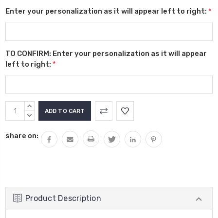
Enter your personalization as it will appear left to right:
*
TO CONFIRM: Enter your personalization as it will appear
left to right:
*
Current
INCREASE
Stock:
QUANTITY:
DECREASE
QUANTITY:
share on:
Product Description