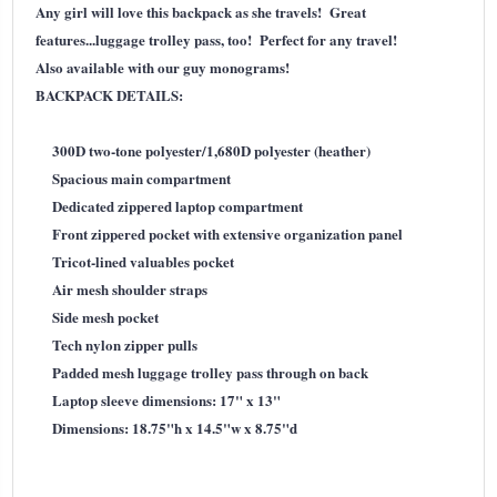
Any girl will love this backpack as she travels! Great
features...luggage trolley pass, too! Perfect for any travel!
Also available with our guy monograms!
BACKPACK DETAILS:
300D two-tone polyester/1,680D polyester (heather)
Spacious main compartment
Dedicated zippered laptop compartment
Front zippered pocket with extensive organization panel
Tricot-lined valuables pocket
Air mesh shoulder straps
Side mesh pocket
Tech nylon zipper pulls
Padded mesh luggage trolley pass through on back
Laptop sleeve dimensions: 17" x 13"
Dimensions: 18.75"h x 14.5"w x 8.75"d