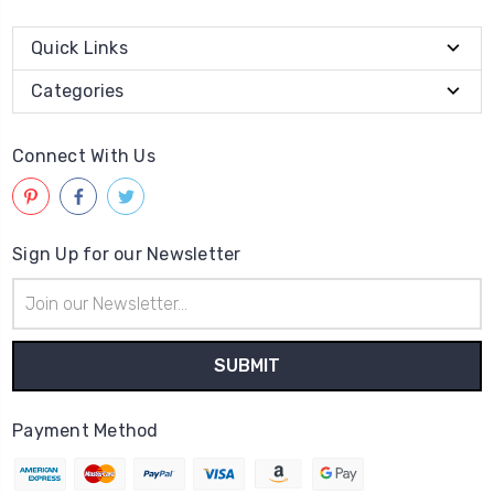
Quick Links
Categories
Connect With Us
Sign Up for our Newsletter
Email
Address
Payment Method