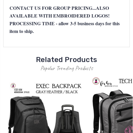
CONTACT US FOR GROUP PRICING...ALSO
AVAILABLE WITH EMBROIDERED LOGOS!
PROCESSING TIME - allow 3-5 business days for this
item to ship.
Related Products
Popular Trending Products