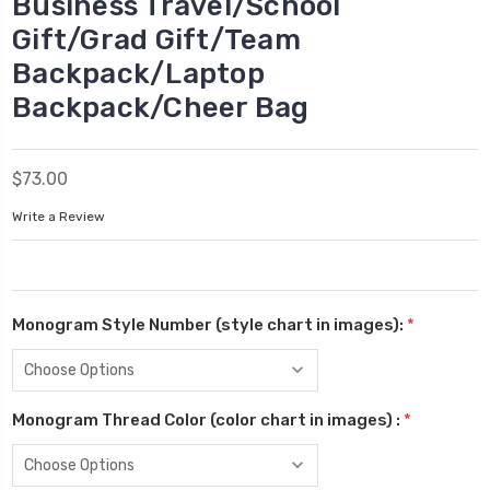
Business Travel/School
Gift/Grad Gift/Team
Backpack/Laptop
Backpack/Cheer Bag
$73.00
Write a Review
Monogram Style Number (style chart in images):
*
Monogram Thread Color (color chart in images) :
*