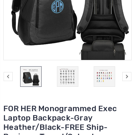
FOR HER Monogrammed Exec
Laptop Backpack-Gray
Heather/Black-FREE Ship-