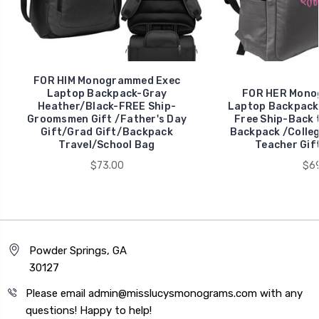
FOR HIM Monogrammed Exec
Laptop Backpack-Gray
FOR HER Mono
Heather/Black-FREE Ship-
Laptop Backpack
Groomsmen Gift /Father's Day
Free Ship-Back 
Gift/Grad Gift/Backpack
Backpack /Colleg
Travel/School Bag
Teacher Gif
$73.00
$69
Powder Springs, GA
30127
Please email admin@misslucysmonograms.com with any
questions! Happy to help!