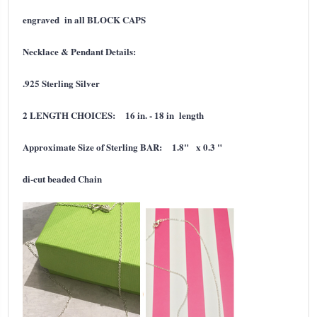
engraved in all BLOCK CAPS
Necklace & Pendant Details:
.925 Sterling Silver
2 LENGTH CHOICES: 16 in. - 18 in length
Approximate Size of Sterling BAR: 1.8" x 0.3 "
di-cut
beaded Chain