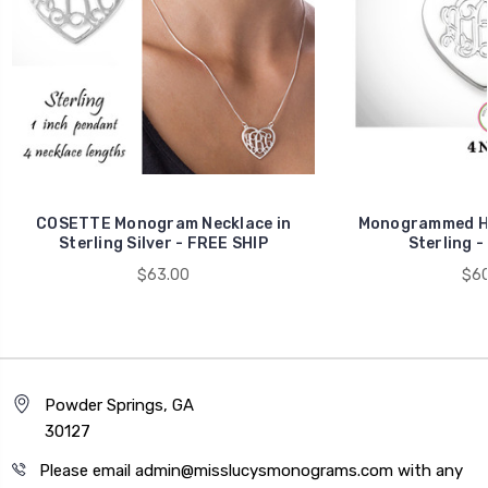
COSETTE Monogram Necklace in
Monogrammed HE
Sterling Silver - FREE SHIP
Sterling -
$63.00
$60
Powder Springs, GA
30127
Please email admin@misslucysmonograms.com with any