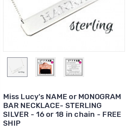
Miss Lucy's NAME or MONOGRAM
BAR NECKLACE- STERLING
SILVER - 16 or 18 in chain - FREE
SHIP