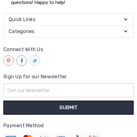
questions! Happy to help!
Quick Links
Categories
Connect With Us
Sign Up for our Newsletter
Email
Address
Payment Method