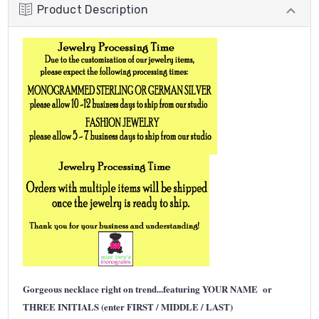
Product Description
Gorgeous necklace right on trend...featuring YOUR NAME or
THREE INITIALS (enter FIRST / MIDDLE / LAST)