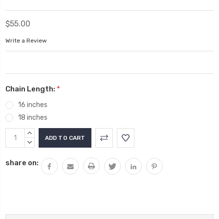
$55.00
Write a Review
Chain Length:
*
16 inches
18 inches
Current
INCREASE
Stock:
QUANTITY:
DECREASE
QUANTITY:
share on: