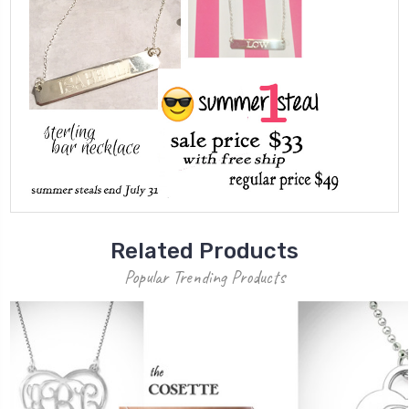
Related Products
Popular Trending Products