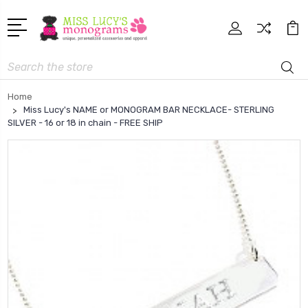
Search
Home
Miss Lucy's NAME or MONOGRAM BAR NECKLACE- STERLING
SILVER - 16 or 18 in chain - FREE SHIP