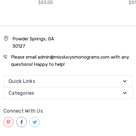
$55.00
$55
Powder Springs, GA
30127
Please email admin@misslucysmonograms.com with any
questions! Happy to help!
Quick Links
Categories
Connect With Us