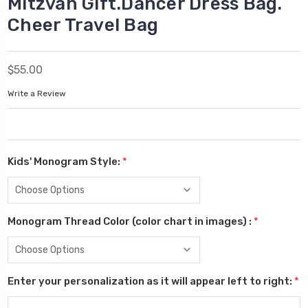
Mitzvah Gift.Dancer Dress Bag.
Cheer Travel Bag
$55.00
Write a Review
Kids' Monogram Style:
*
Monogram Thread Color (color chart in images) :
*
Enter your personalization as it will appear left to right:
*