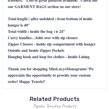
travelers!
Lots of great patterns available! Check out
our GARMENT BAGS section on our store!
Total length ( after unfolded ) from bottom of inside
hanger is 40”
Total width ( inside the bag ) is 24”
Carry handles…folds over with zip closure
Zipper Closure - inside zip compartment with hanger
Outside and Inside Zipper Pockets
Hanging hook and loop for clothes - Inside Lining
Thank you for shopping MissLucysMonograms! We
appreciate the opportunity to provide your custom
order! Happy Travels!!
Related Products
Popular Trending Products