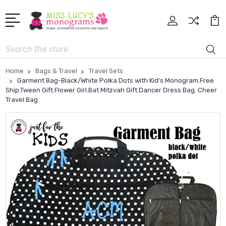
Search
Home
Bags & Travel
Travel Sets
Garment Bag-Black/White Polka Dots with Kid’s Monogram.Free
Ship.Tween Gift.Flower Girl.Bat Mitzvah Gift.Dancer Dress Bag. Cheer
Travel Bag