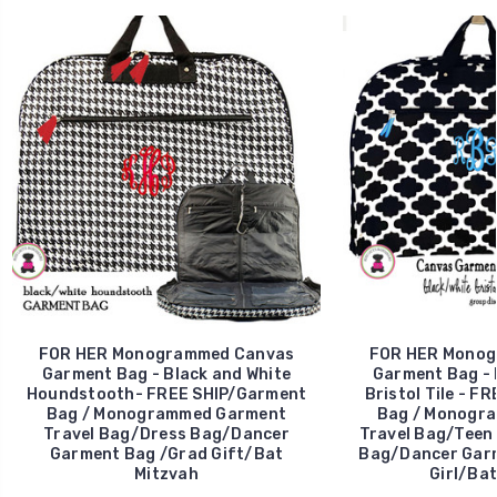
FOR HER Monogrammed Canvas
FOR HER Monog
Garment Bag - Black and White
Garment Bag - 
Houndstooth- FREE SHIP/Garment
Bristol Tile - F
Bag / Monogrammed Garment
Bag / Monogr
Travel Bag/Dress Bag/Dancer
Travel Bag/Teen
Garment Bag /Grad Gift/Bat
Bag/Dancer Garm
Mitzvah
Girl/Bat