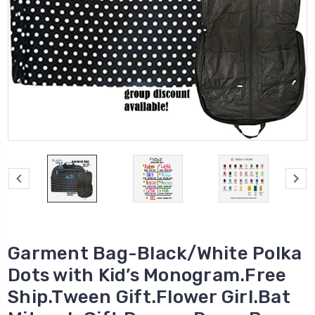
Garment Bag-Black/White Polka
Dots with Kid’s Monogram.Free
Ship.Tween Gift.Flower Girl.Bat