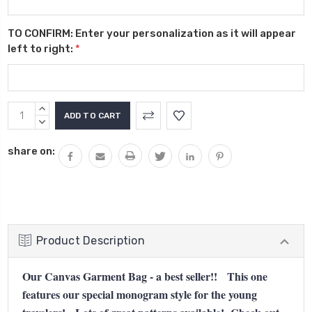
TO CONFIRM: Enter your personalization as it will appear
left to right:
*
Current
INCREASE
Stock:
QUANTITY:
DECREASE
QUANTITY:
share on:
Product Description
Our Canvas Garment Bag - a best seller!! This one
features our special monogram style for the young