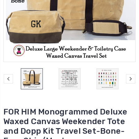
FOR HIM Monogrammed Deluxe
Waxed Canvas Weekender Tote
and Dopp Kit Travel Set-Bone-