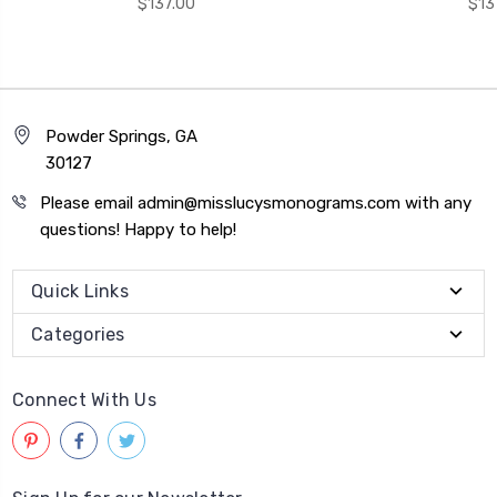
$137.00
$13
Powder Springs, GA
30127
Please email admin@misslucysmonograms.com with any
questions! Happy to help!
Quick Links
Categories
Connect With Us