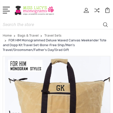
Search
Home
Bags & Travel
Travel Sets
FOR HIM Monogrammed Deluxe Waxed Canvas Weekender Tote
and Dopp Kit Travel Set-Bone-Free Ship/Men's
Travel/Groomsmen/Father's Day/Grad Gift