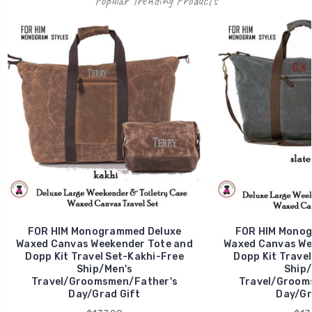
Popular Trending Products
FOR HIM Monogrammed Deluxe
FOR HIM Monog
Waxed Canvas Weekender Tote and
Waxed Canvas We
Dopp Kit Travel Set-Kakhi-Free
Dopp Kit Travel
Ship/Men's
Ship/
Travel/Groomsmen/Father's
Travel/Groom
Day/Grad Gift
Day/Gr