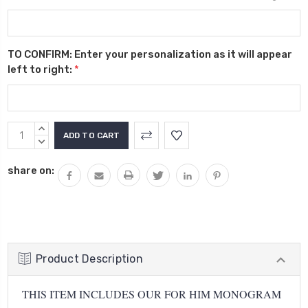
TO CONFIRM: Enter your personalization as it will appear
left to right:
*
Current
INCREASE
Stock:
QUANTITY:
DECREASE
QUANTITY:
share on:
Product Description
THIS ITEM INCLUDES OUR FOR HIM MONOGRAM