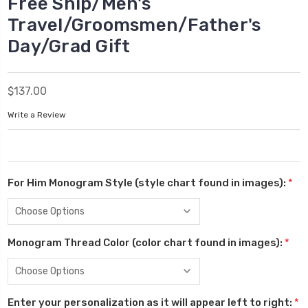
Free Ship/Men's
Travel/Groomsmen/Father's
Day/Grad Gift
$137.00
Write a Review
For Him Monogram Style (style chart found in images):
*
Monogram Thread Color (color chart found in images):
*
Enter your personalization as it will appear left to right:
*