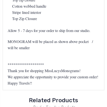
Cotton webbed handle
Stripe lined interior
Top Zip Closure
Allow 5 - 7 days for your order to ship from our studio.
MONOGRAM will be placed as shown above pocket /
will be smaller
*******************
Thank you for shopping MissLucysMonograms!
We appreciate the opportunity to provide your custom order!
Happy Travels!!
Related Products