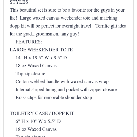
STYLES
This beautiful set is sure to be a favorite for the guys in your
life! Large waxed canvas weekender tote and matching
dopp kit will be perfect for overnight travel! Terrific gift idea
for the grad...groomsmen...any guy!
FEATURES:
LARGE WEEKENDER TOTE
14" H x 19.5" W x 9.5" D
18 oz Waxed Canvas
Top zip closure
Cotton webbed handle with waxed canvas wrap
Internal striped lining and pocket with zipper closure
Brass clips for removable shoulder strap
TOILETRY CASE / DOPP KIT
6" H x 10" W x 5.5" D
18 oz Waxed Canvas
Top zip closure