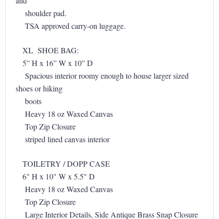
and
shoulder pad.
TSA approved carry-on luggage.
XL SHOE BAG:
5” H x 16” W x 10” D
Spacious interior roomy enough to house larger sized
shoes or hiking
boots
Heavy 18 oz Waxed Canvas
Top Zip Closure
striped lined canvas interior
TOILETRY / DOPP CASE
6" H x 10" W x 5.5" D
Heavy 18 oz Waxed Canvas
Top Zip Closure
Large Interior Details, Side Antique Brass Snap Closure