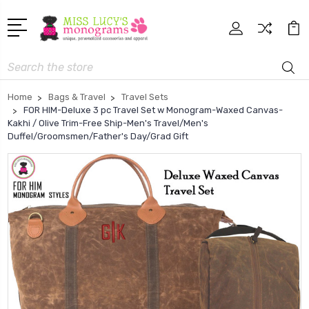
Search
Home
Bags & Travel
Travel Sets
FOR HIM-Deluxe 3 pc Travel Set w Monogram-Waxed Canvas-
Kakhi / Olive Trim-Free Ship-Men's Travel/Men's
Duffel/Groomsmen/Father's Day/Grad Gift