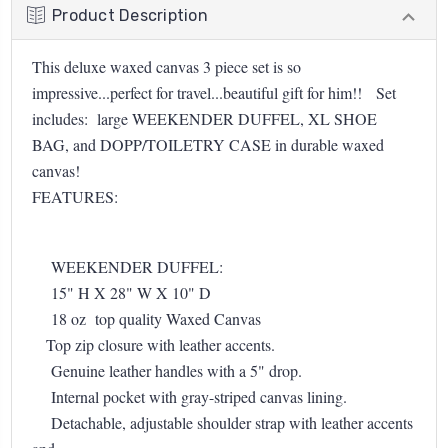
Product Description
This deluxe waxed canvas 3 piece set is so
impressive...perfect for travel...beautiful gift for him!! Set
includes: large WEEKENDER DUFFEL, XL SHOE
BAG, and DOPP/TOILETRY CASE in durable waxed
canvas!
FEATURES:
WEEKENDER DUFFEL:
15" H X 28" W X 10" D
18 oz top quality Waxed Canvas
Top zip closure with leather accents.
Genuine leather handles with a 5" drop.
Internal pocket with gray-striped canvas lining.
Detachable, adjustable shoulder strap with leather accents