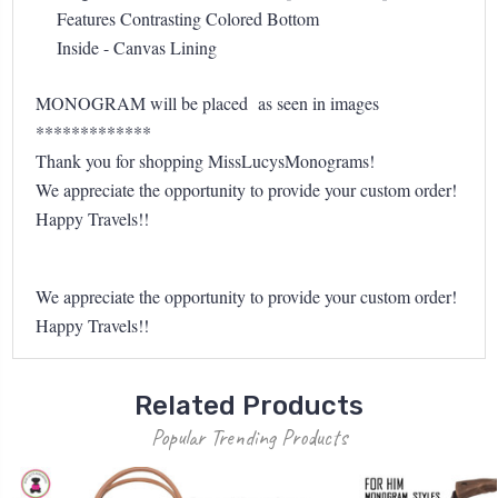
Features Contrasting Colored Bottom
Inside - Canvas Lining
MONOGRAM will be placed as seen in images
*************
Thank you for shopping MissLucysMonograms!
We appreciate the opportunity to provide your custom order!
Happy Travels!!
We appreciate the opportunity to provide your custom order!
Happy Travels!!
Related Products
Popular Trending Products