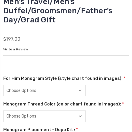
Men's Travel/Men's
Duffel/Groomsmen/Father's
Day/Grad Gift
$197.00
Write a Review
For Him Monogram Style (style chart found in images):
*
Monogram Thread Color (color chart found in images):
*
Monogram Placement - Dopp Kit :
*