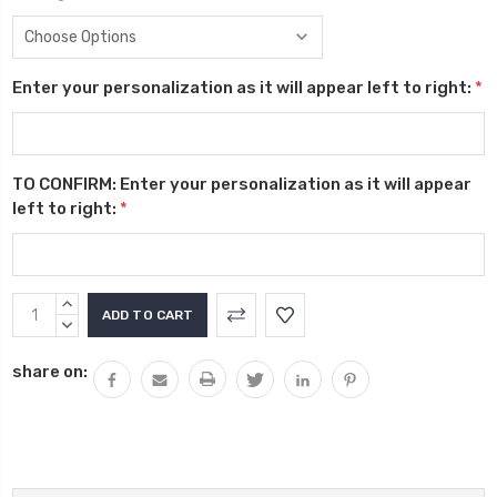
Enter your personalization as it will appear left to right:
*
TO CONFIRM: Enter your personalization as it will appear
left to right:
*
Current
INCREASE
Stock:
QUANTITY:
DECREASE
QUANTITY:
share on: