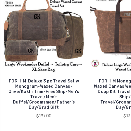
FOR HIM-Deluxe 3 pc Travel Set w
FOR HIM Monog
Monogram-Waxed Canvas-
Waxed Canvas We
Olive/Kakhi Trim-Free Ship-Men's
Dopp Kit Travel
Travel/Men's
Ship/
Duffel/Groomsmen/Father's
Travel/Groom
Day/Grad Gift
Day/Gr
$197.00
$13