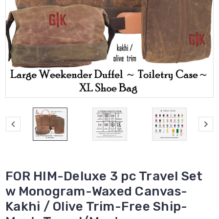
FOR HIM-Deluxe 3 pc Travel Set
w Monogram-Waxed Canvas-
Kakhi / Olive Trim-Free Ship-