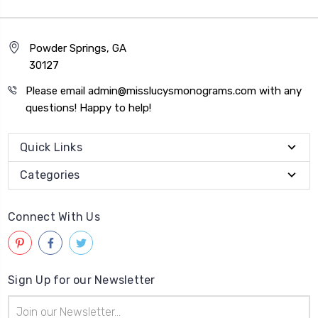
Powder Springs, GA
30127
Please email admin@misslucysmonograms.com with any
questions! Happy to help!
Quick Links
Categories
Connect With Us
Sign Up for our Newsletter
Email
Address