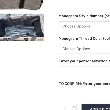
Monogram Style Number (sty
Monogram Thread Color (colo
Enter your personalization as
TO CONFIRM: Enter your perso
Current
INCREASE