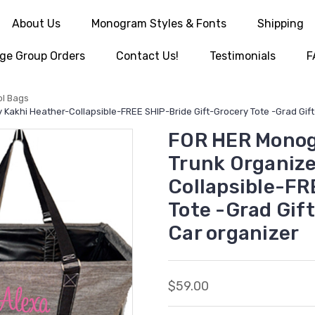
About Us
Monogram Styles & Fonts
Shipping
ge Group Orders
Contact Us!
Testimonials
F
ol Bags
Kakhi Heather-Collapsible-FREE SHIP-Bride Gift-Grocery Tote -Grad Gif
FOR HER Monog
Trunk Organize
Collapsible-FR
Tote -Grad Gif
Car organizer
$59.00