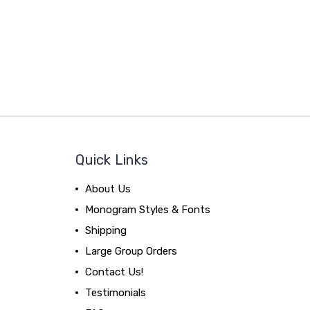
Quick Links
About Us
Monogram Styles & Fonts
Shipping
Large Group Orders
Contact Us!
Testimonials