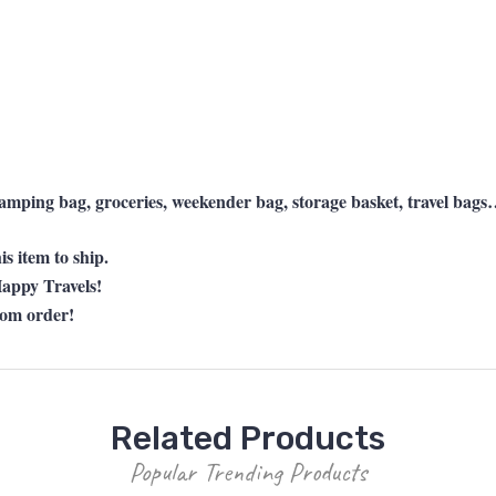
 camping bag, groceries, weekender bag, storage basket, travel ba
s item to ship.
appy Travels!
tom order!
Related Products
Popular Trending Products