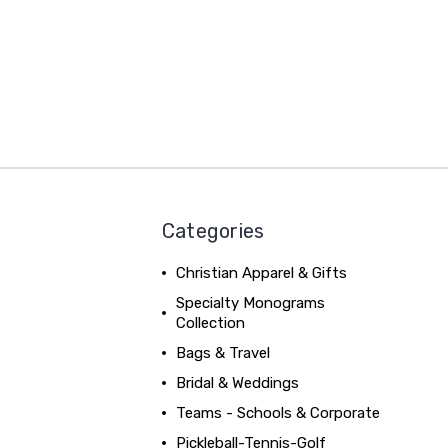
Categories
Christian Apparel & Gifts
Specialty Monograms
Collection
Bags & Travel
Bridal & Weddings
Teams - Schools & Corporate
Pickleball-Tennis-Golf