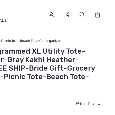
AQs
t-Picnic Tote-Beach Tote-Car organizer
rammed XL Utility Tote-
r-Gray Kakhi Heather-
EE SHIP-Bride Gift-Grocery
t-Picnic Tote-Beach Tote-
Write a Review