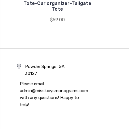
Tote-Car organizer-Tailgate
Tote
$59.00
Powder Springs, GA
30127
Please email
admin@misslucysmonograms.com
with any questions! Happy to
help!