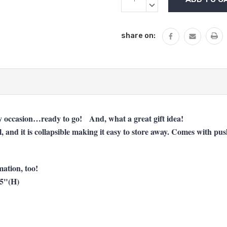
Stock:
QUANTITY:
DECREASE
QUANTITY:
share on:
any occasion…ready to go! And, what a great gift idea!
al, and it is collapsible making it easy to store away. Comes with p
ation, too!
.5"(H)