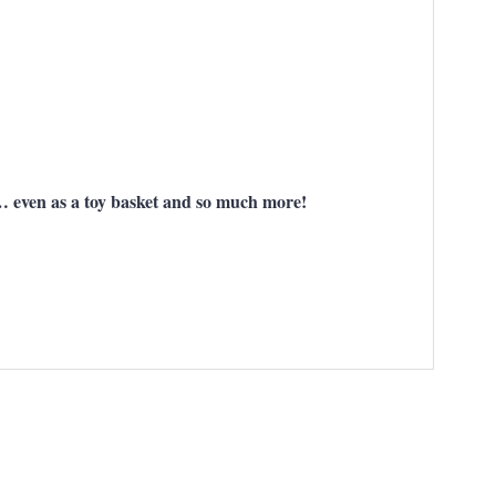
gs… even as a toy basket and so much more!