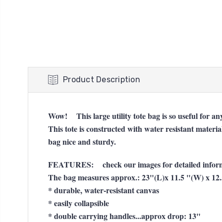
Product Description
Wow! This large utility tote bag is so useful for 
This tote is constructed with water resistant materi
bag nice and sturdy.
FEATURES: check our images for detailed inform
The bag measures approx.: 23"(L)x 11.5 "(W) x 12
* durable, water-resistant canvas
* easily collapsible
* double carrying handles...approx drop: 13"