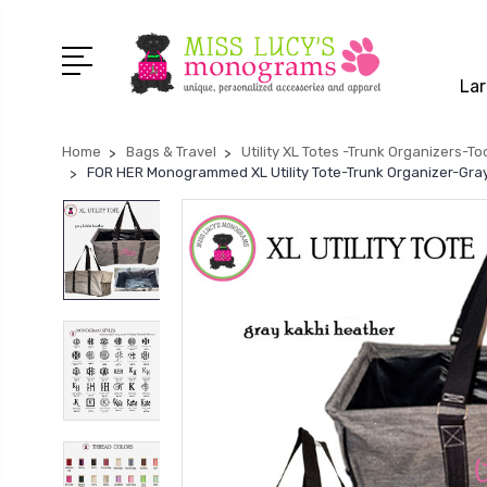
Lar
Home
Bags & Travel
Utility XL Totes -Trunk Organizers-To
FOR HER Monogrammed XL Utility Tote-Trunk Organizer-Gray 