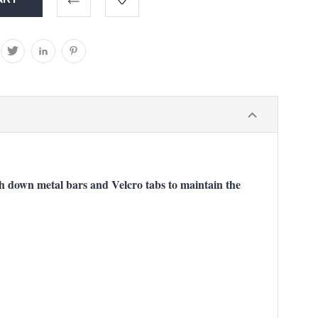
ush down metal bars and Velcro tabs to maintain the