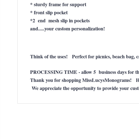
* sturdy frame for support
* front slip pocket
*2 end mesh slip in pockets
and.....your custom personalization!
Think of the uses! Perfect for picnics, beach bag,
PROCESSING TIME - allow 5 business days for thi
Thank you for shopping MissLucysMonograms! H
We appreciate the opportunity to provide your cus