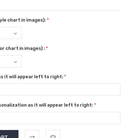
le chart in images):
*
r chart in images) :
*
 it will appear left to right:
*
nalization as it will appear left to right:
*