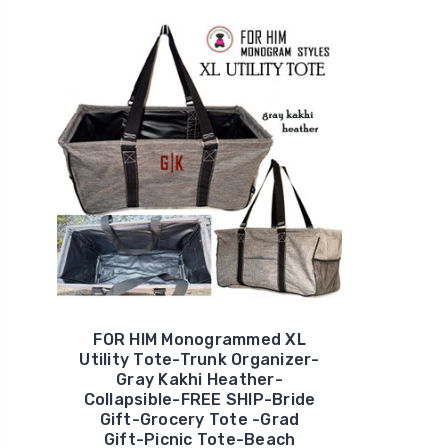
FOR HIM Monogrammed XL
Utility Tote-Trunk Organizer-
Gray Kakhi Heather-
Collapsible-FREE SHIP-Bride
Gift-Grocery Tote -Grad
Gift-Picnic Tote-Beach