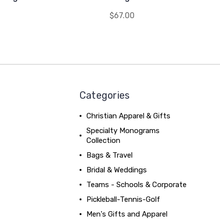
$67.00
Categories
Christian Apparel & Gifts
Specialty Monograms
Collection
Bags & Travel
Bridal & Weddings
Teams - Schools & Corporate
Pickleball-Tennis-Golf
Men's Gifts and Apparel