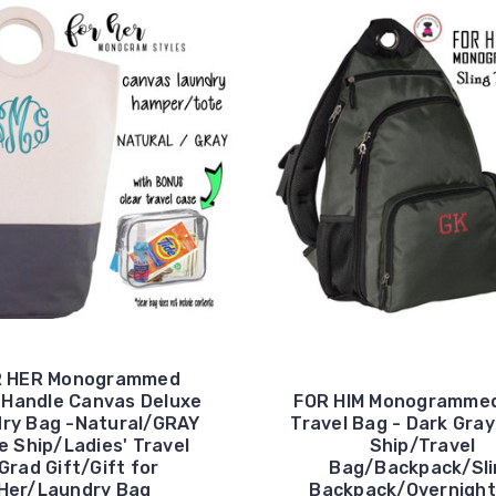
R HER Monogrammed
e Handle Canvas Deluxe
FOR HIM Monogrammed
ry Bag -Natural/GRAY
Travel Bag - Dark Gray
e Ship/Ladies' Travel
Ship/Travel
Grad Gift/Gift for
Bag/Backpack/Sli
Her/Laundry Bag
Backpack/Overnight