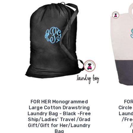
FOR HER Monogrammed
FO
Large Cotton Drawstring
Circl
Laundry Bag - Black -Free
Laund
Ship/Ladies' Travel /Grad
/Fre
Gift/Gift for Her/Laundry
/
Bag