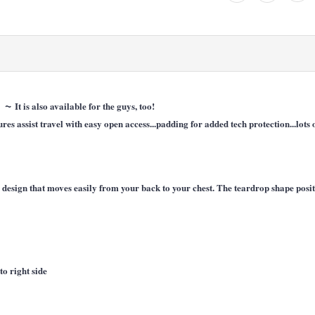
~
r!
It is also available for the guys, too!
es assist travel with easy open access...padding for added tech protection...lots
ap design that moves easily from your back to your chest. The teardrop shape pos
to right side