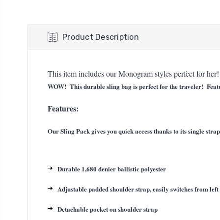
Product Description
This item includes our Monogram styles perfect for he
WOW! This durable sling bag is perfect for the traveler! Featur
Features:
Our Sling Pack gives you quick access thanks to its single str
Durable 1,680 denier ballistic polyester
Adjustable padded shoulder strap, easily switches from left 
Detachable pocket on shoulder strap