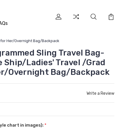
AQs
t for Her/Overnight Bag/Backpack
rammed Sling Travel Bag-
 Ship/Ladies' Travel /Grad
Her/Overnight Bag/Backpack
Write a Review
le chart in images):
*