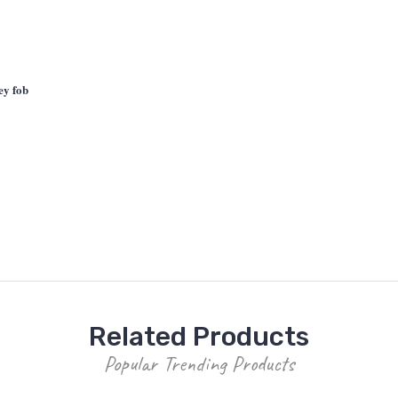
ey fob
Related Products
Popular Trending Products