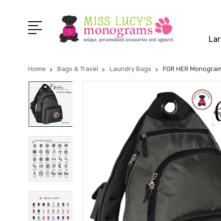
Lar
Home
Bags & Travel
Laundry Bags
FOR HER Monogramme