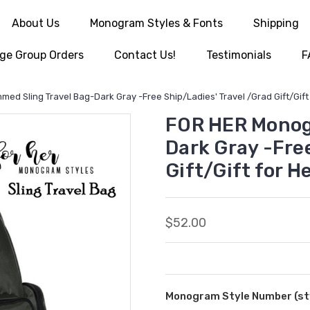
About Us
Monogram Styles & Fonts
Shipping
ge Group Orders
Contact Us!
Testimonials
F
d Sling Travel Bag-Dark Gray -Free Ship/Ladies' Travel /Grad Gift/Gif
FOR HER Monog
Dark Gray -Free
Gift/Gift for 
$52.00
Monogram Style Number (sty