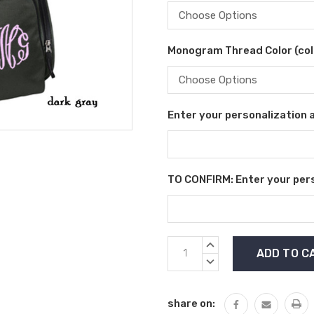
Monogram Thread Color (colo
Enter your personalization as
TO CONFIRM: Enter your perso
Current
INCREASE
Stock:
QUANTITY:
DECREASE
QUANTITY:
share on: