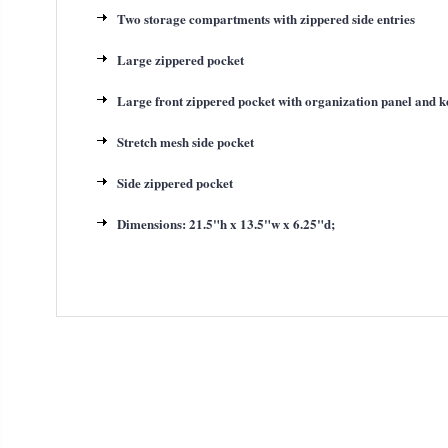
Two storage compartments with zippered side entries
Large zippered pocket
Large front zippered pocket with organization panel and k
Stretch mesh side pocket
Side zippered pocket
Dimensions: 21.5"h x 13.5"w x 6.25"d;