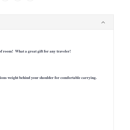
 of room! What a great gift for any traveler!
itions weight behind your shoulder for comfortable carrying.