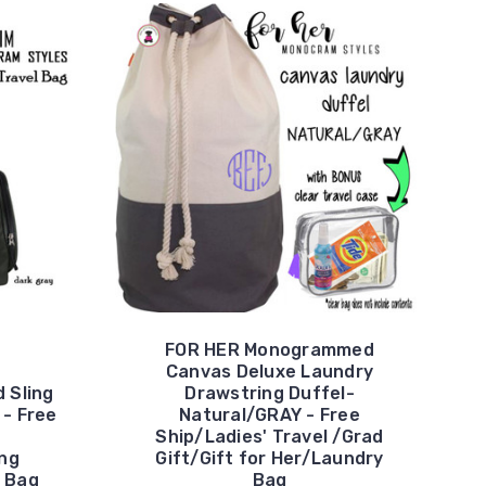
FOR HER Monogrammed
Canvas Deluxe Laundry
 Sling
Drawstring Duffel-
 - Free
Natural/GRAY - Free
Ship/Ladies' Travel /Grad
ng
Gift/Gift for Her/Laundry
 Bag
Bag