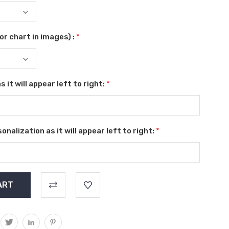
r chart in images) :
*
 it will appear left to right:
*
nalization as it will appear left to right:
*