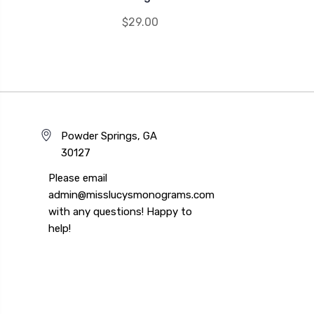
$29.00
Powder Springs, GA
30127
Please email
admin@misslucysmonograms.com
with any questions! Happy to
help!