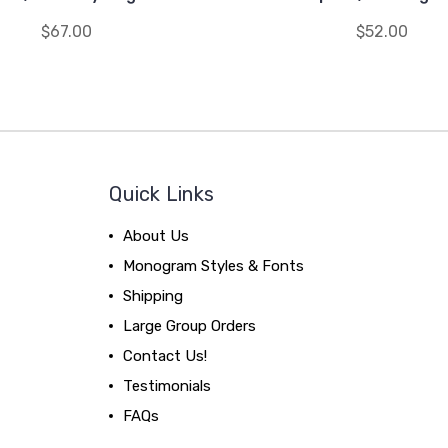
$67.00
$52.00
Quick Links
About Us
Monogram Styles & Fonts
Shipping
Large Group Orders
Contact Us!
Testimonials
FAQs