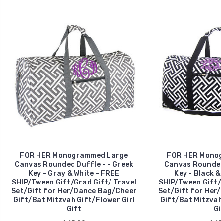
FOR HER Monogrammed Large
FOR HER Mono
Canvas Rounded Duffle - - Greek
Canvas Rounded
Key - Gray & White - FREE
Key - Black &
SHIP/Tween Gift/Grad Gift/ Travel
SHIP/Tween Gift/
Set/Gift for Her/Dance Bag/Cheer
Set/Gift for Her
Gift/Bat Mitzvah Gift/Flower Girl
Gift/Bat Mitzvah
Gift
Gi