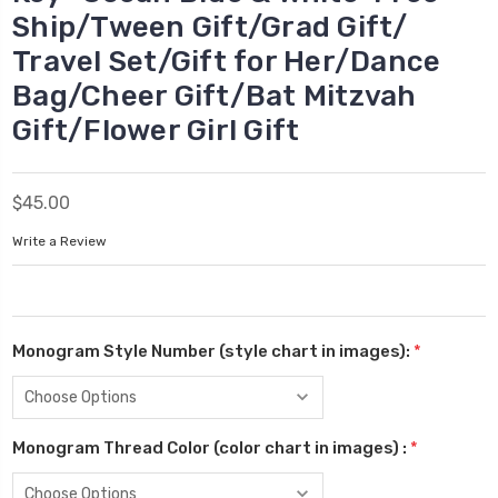
Ship/Tween Gift/Grad Gift/
Travel Set/Gift for Her/Dance
Bag/Cheer Gift/Bat Mitzvah
Gift/Flower Girl Gift
$45.00
Write a Review
Monogram Style Number (style chart in images):
*
Monogram Thread Color (color chart in images) :
*