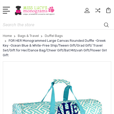
Search
Home
Bags & Travel
Duffel Bags
FOR HER Monogrammed Large Canvas Rounded Duffle -Greek
Key -Ocean Blue & White-Free Ship/Tween Gift/Grad Gift/ Travel
Set/Gift for Her/Dance Bag/Cheer Gift/Bat Mitzvah Gift/Flower Girl
Gift