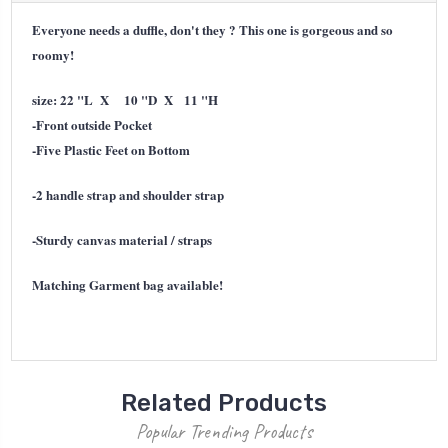
Everyone needs a duffle, don't they ? This one is gorgeous and so
roomy!
size:
22 "L X 10 "D X 11 "H
-Front outside Pocket
-Five Plastic Feet on Bottom
-2 handle strap and shoulder strap
-Sturdy canvas material / straps
Matching Garment bag available!
Related Products
Popular Trending Products