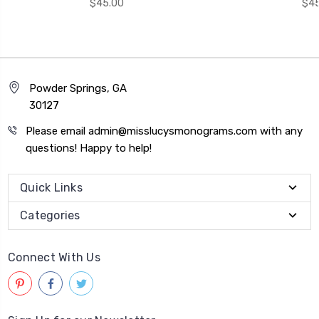
$45.00
$45
Powder Springs, GA
30127
Please email admin@misslucysmonograms.com with any
questions! Happy to help!
Quick Links
Categories
Connect With Us