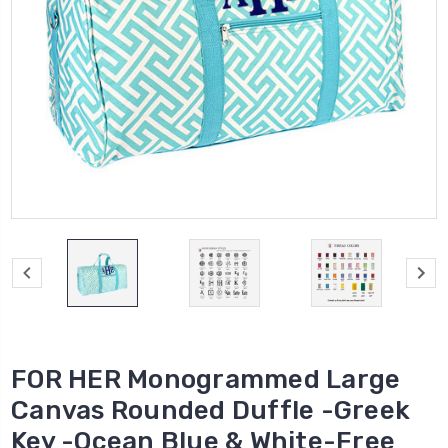
FOR HER Monogrammed Large
Canvas Rounded Duffle -Greek
Key -Ocean Blue & White-Free