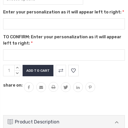
Enter your personalization as it will appear left to right:
*
TO CONFIRM: Enter your personalization as it will appear
left to right:
*
Current
INCREASE
Stock:
QUANTITY:
DECREASE
QUANTITY:
share on:
Product Description