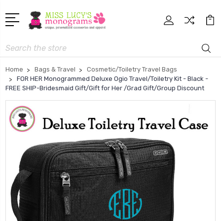
Search
Home
Bags & Travel
Cosmetic/Toiletry Travel Bags
FOR HER Monogrammed Deluxe Ogio Travel/Toiletry Kit - Black -
FREE SHIP-Bridesmaid Gift/Gift for Her /Grad Gift/Group Discount