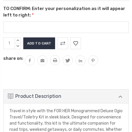
TO CONFIRM: Enter your personalization as it will appear
left to right:
*
Current
INCREASE
Stock:
QUANTITY:
DECREASE
QUANTITY:
share on:
Product Description
Travel in style with the FOR HER Monogrammed Deluxe Ogio
Travel/Toiletry Kit in sleek black. Designed for convenience
and functionality, this kit is the ultimate companion for
road trips, weekend getaways, or daily commutes. Whether