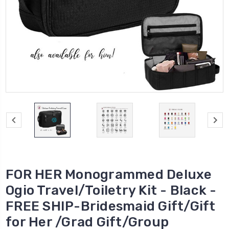
FOR HER Monogrammed Deluxe
Ogio Travel/Toiletry Kit - Black -
FREE SHIP-Bridesmaid Gift/Gift
for Her /Grad Gift/Group