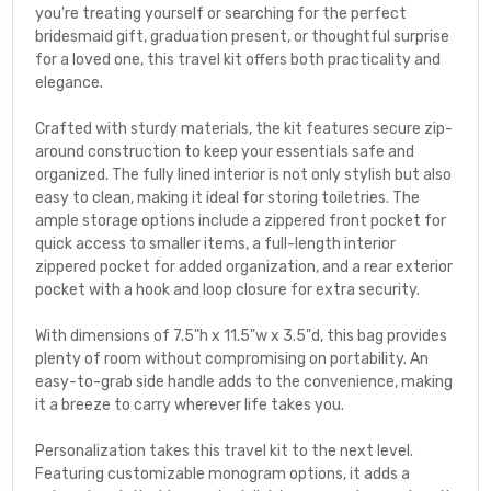
you're treating yourself or searching for the perfect
bridesmaid gift, graduation present, or thoughtful surprise
for a loved one, this travel kit offers both practicality and
elegance.
Crafted with sturdy materials, the kit features secure zip-
around construction to keep your essentials safe and
organized. The fully lined interior is not only stylish but also
easy to clean, making it ideal for storing toiletries. The
ample storage options include a zippered front pocket for
quick access to smaller items, a full-length interior
zippered pocket for added organization, and a rear exterior
pocket with a hook and loop closure for extra security.
With dimensions of 7.5"h x 11.5"w x 3.5"d, this bag provides
plenty of room without compromising on portability. An
easy-to-grab side handle adds to the convenience, making
it a breeze to carry wherever life takes you.
Personalization takes this travel kit to the next level.
Featuring customizable monogram options, it adds a