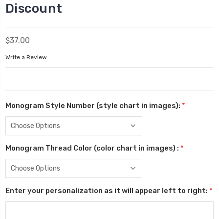
Discount
$37.00
Write a Review
Monogram Style Number (style chart in images):
*
Monogram Thread Color (color chart in images) :
*
Enter your personalization as it will appear left to right:
*