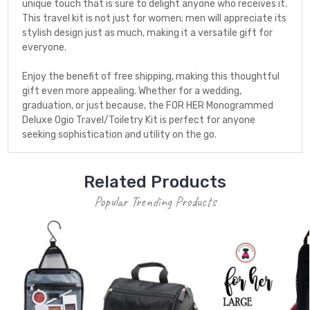
unique touch that is sure to delight anyone who receives it.
This travel kit is not just for women; men will appreciate its
stylish design just as much, making it a versatile gift for
everyone.
Enjoy the benefit of free shipping, making this thoughtful
gift even more appealing. Whether for a wedding,
graduation, or just because, the FOR HER Monogrammed
Deluxe Ogio Travel/Toiletry Kit is perfect for anyone
seeking sophistication and utility on the go.
Related Products
Popular Trending Products