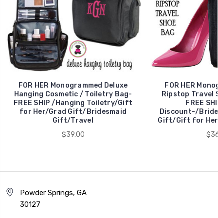
FOR HER Monogrammed Deluxe
FOR HER Mono
Hanging Cosmetic / Toiletry Bag-
Ripstop Travel 
FREE SHIP /Hanging Toiletry/Gift
FREE SHI
for Her/Grad Gift/Bridesmaid
Discount-/Bride
Gift/Travel
Gift/Gift for He
$39.00
$36
Powder Springs, GA
30127