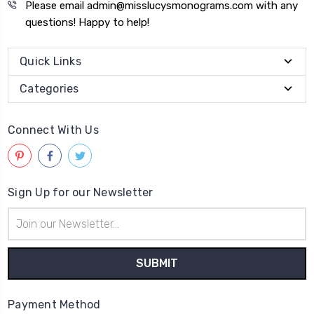
Please email admin@misslucysmonograms.com with any
questions! Happy to help!
Quick Links
Categories
Connect With Us
Sign Up for our Newsletter
Email
Address
Payment Method