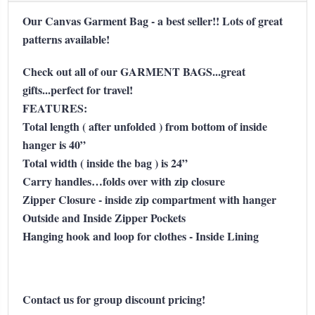
Our Canvas Garment Bag - a best seller!! Lots of great
patterns available!
Check out all of our GARMENT BAGS...great
gifts...perfect for travel!
FEATURES:
Total length ( after unfolded ) from bottom of inside
hanger is 40”
Total width ( inside the bag ) is 24”
Carry handles…folds over with zip closure
Zipper Closure - inside zip compartment with hanger
Outside and Inside Zipper Pockets
Hanging hook and loop for clothes - Inside Lining
Contact us for group discount pricing!