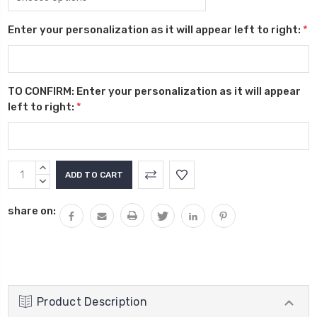
Enter your personalization as it will appear left to right:
*
TO CONFIRM: Enter your personalization as it will appear
left to right:
*
Current
INCREASE
Stock:
QUANTITY:
DECREASE
QUANTITY:
share on:
Product Description