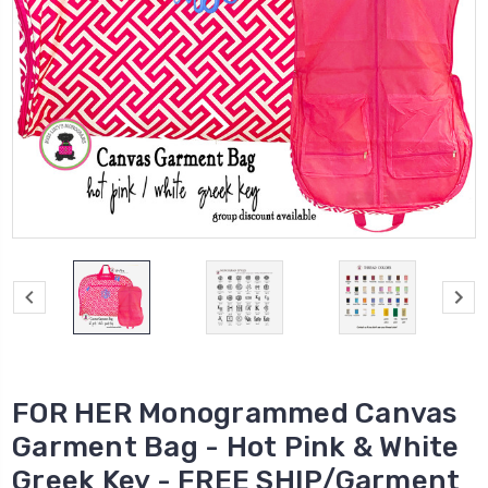
FOR HER Monogrammed Canvas
Garment Bag - Hot Pink & White
Greek Key - FREE SHIP/Garment