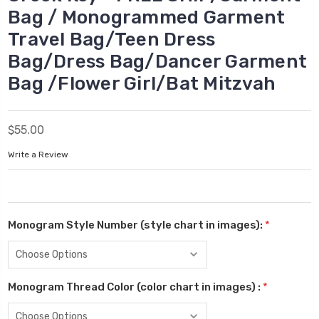
Bag / Monogrammed Garment
Travel Bag/Teen Dress
Bag/Dress Bag/Dancer Garment
Bag /Flower Girl/Bat Mitzvah
$55.00
Write a Review
Monogram Style Number (style chart in images):
*
Monogram Thread Color (color chart in images) :
*