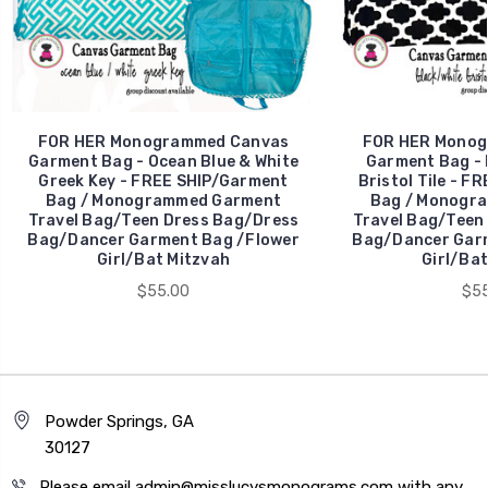
FOR HER Monogrammed Canvas
FOR HER Monog
Garment Bag - Ocean Blue & White
Garment Bag - 
Greek Key - FREE SHIP/Garment
Bristol Tile - F
Bag / Monogrammed Garment
Bag / Monogr
Travel Bag/Teen Dress Bag/Dress
Travel Bag/Teen
Bag/Dancer Garment Bag /Flower
Bag/Dancer Garm
Girl/Bat Mitzvah
Girl/Bat
$55.00
$55
Powder Springs, GA
30127
Please email admin@misslucysmonograms.com with any