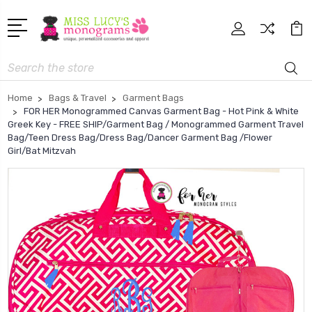
Search
Home
Bags & Travel
Garment Bags
FOR HER Monogrammed Canvas Garment Bag - Hot Pink & White
Greek Key - FREE SHIP/Garment Bag / Monogrammed Garment Travel
Bag/Teen Dress Bag/Dress Bag/Dancer Garment Bag /Flower
Girl/Bat Mitzvah