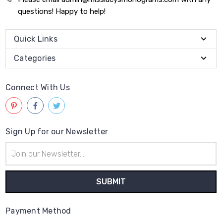
questions! Happy to help!
Quick Links
Categories
Connect With Us
Sign Up for our Newsletter
Email
Address
Payment Method