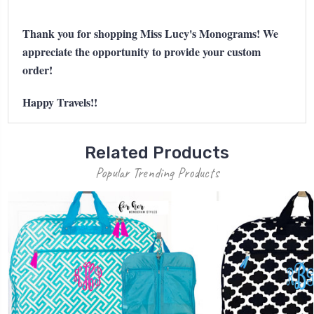
Thank you for shopping Miss Lucy's Monograms! We
appreciate the opportunity to provide your custom
order!
Happy Travels!!
Related Products
Popular Trending Products