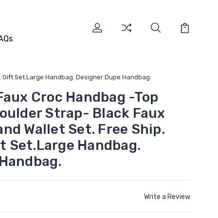
AQs
g. Gift Set.Large Handbag. Designer Dupe Handbag.
Faux Croc Handbag -Top
oulder Strap- Black Faux
nd Wallet Set. Free Ship.
ft Set.Large Handbag.
 Handbag.
Write a Review