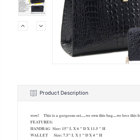
Product Description
wow! This is a gorgeous set.....we own this bag....we love this 
FEATURES:
HANDBAG Size: 15" L X 6 " D X 11.5 " H
WALLET Size: 7.5" L X 1 " D X 4 " H