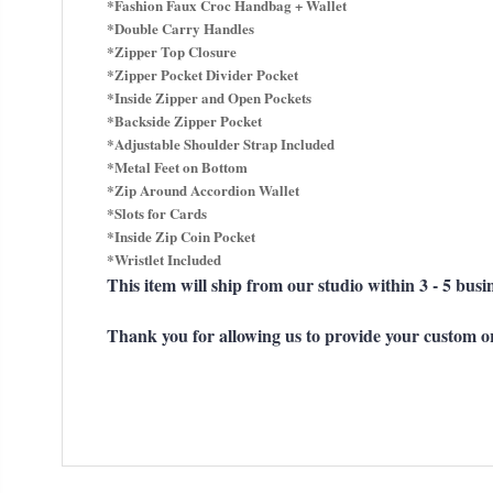
*Fashion Faux Croc Handbag + Wallet
*Double Carry Handles
*Zipper Top Closure
*Zipper Pocket Divider Pocket
*Inside Zipper and Open Pockets
*Backside Zipper Pocket
*Adjustable Shoulder Strap Included
*Metal Feet on Bottom
*Zip Around Accordion Wallet
*Slots for Cards
*Inside Zip Coin Pocket
*Wristlet Included
This item will ship from our studio within 3 - 5 busi
Thank you for allowing us to provide your custom o