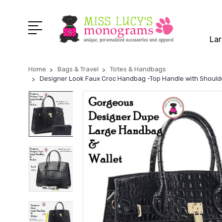
Lar
Home
Bags & Travel
Totes & Handbags
Designer Look Faux Croc Handbag -Top Handle with Shoulder