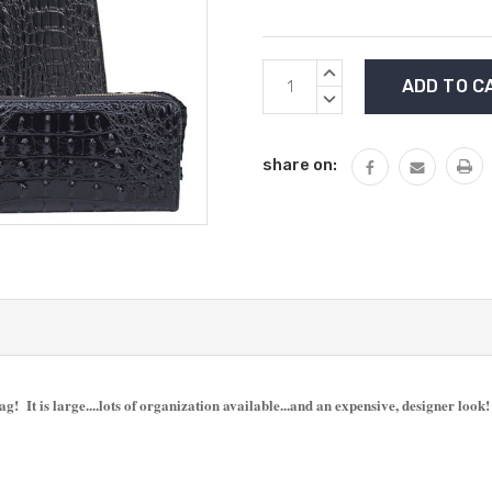
Current
INCREASE
Stock:
QUANTITY:
DECREASE
QUANTITY:
share on:
bag! It is large....lots of organization available...and an expensive, designer loo