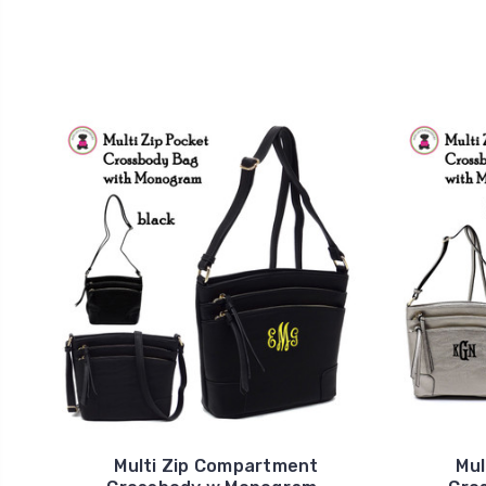
Multi Zip Compartment
Mul