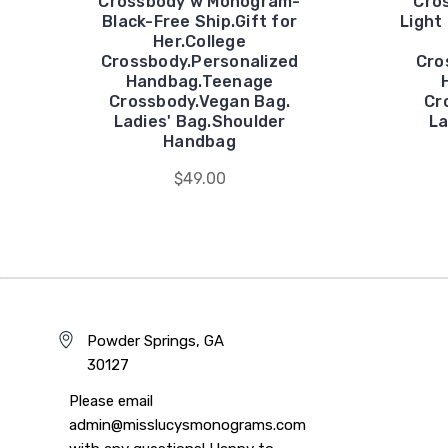
Crossbody w Monogram-
Cro
Black-Free Ship.Gift for
Light
Her.College
Crossbody.Personalized
Cro
Handbag.Teenage
Crossbody.Vegan Bag.
Cr
Ladies' Bag.Shoulder
La
Handbag
$49.00
Powder Springs, GA
30127
Please email
admin@misslucysmonograms.com