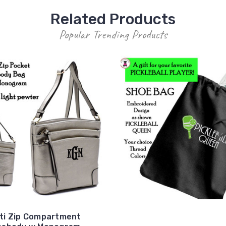
Related Products
Popular Trending Products
ti Zip Compartment