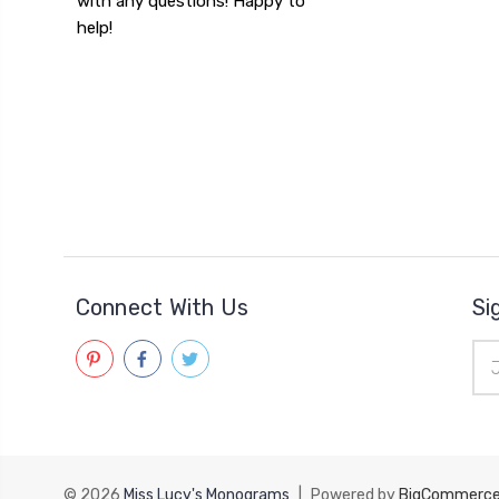
with any questions! Happy to
help!
Connect With Us
Si
Ema
Add
© 2026
Miss Lucy's Monograms
|
Powered by
BigCommerc