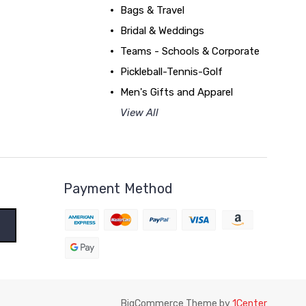
Bags & Travel
Bridal & Weddings
Teams - Schools & Corporate
Pickleball-Tennis-Golf
Men's Gifts and Apparel
View All
Payment Method
BigCommerce Theme by
1Center