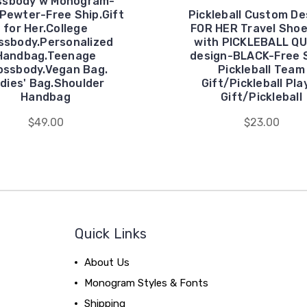
ssbody w Monogram-
 Pewter-Free Ship.Gift
Pickleball Custom De
for Her.College
FOR HER Travel Sho
ssbody.Personalized
with PICKLEBALL Q
Handbag.Teenage
design-BLACK-Free 
ossbody.Vegan Bag.
Pickleball Team
dies' Bag.Shoulder
Gift/Pickleball Pla
Handbag
Gift/Pickleball
$49.00
$23.00
Quick Links
About Us
Monogram Styles & Fonts
Shipping