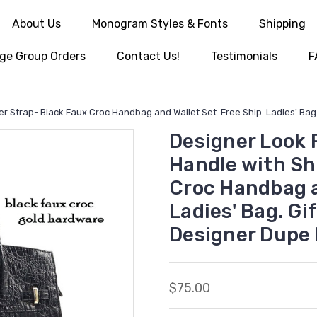
About Us
Monogram Styles & Fonts
Shipping
ge Group Orders
Contact Us!
Testimonials
F
 Strap- Black Faux Croc Handbag and Wallet Set. Free Ship. Ladies' Ba
Designer Look 
Handle with Sh
Croc Handbag a
Ladies' Bag. Gi
Designer Dupe
$75.00