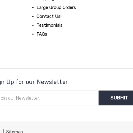
Large Group Orders
Contact Us!
Testimonials
FAQs
gn Up for our Newsletter
il
ress
e
|
Sitemap