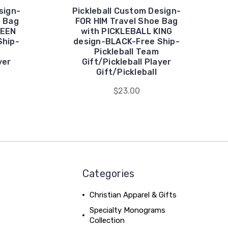
sign-
Pickleball Custom Design-
e Bag
FOR HIM Travel Shoe Bag
UEEN
with PICKLEBALL KING
Ship-
design-BLACK-Free Ship-
Pickleball Team
yer
Gift/Pickleball Player
Gift/Pickleball
$23.00
Categories
Christian Apparel & Gifts
Specialty Monograms
Collection