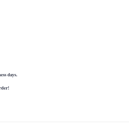
ness days.
rder!