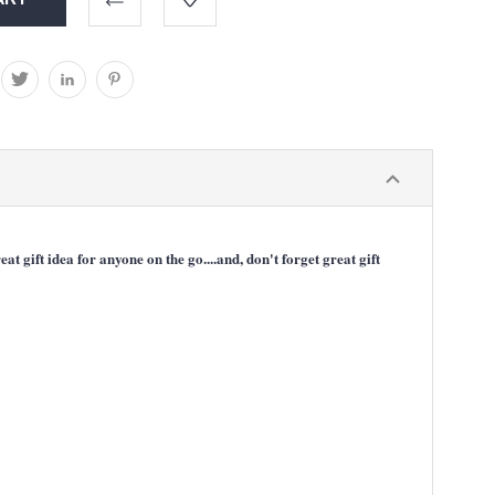
gift idea for anyone on the go....and, don't forget great gift