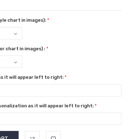
le chart in images):
*
r chart in images) :
*
 it will appear left to right:
*
nalization as it will appear left to right:
*