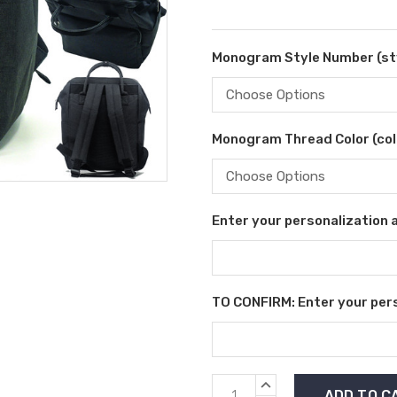
Monogram Style Number (sty
Monogram Thread Color (colo
Enter your personalization as
TO CONFIRM: Enter your perso
Current
INCREASE