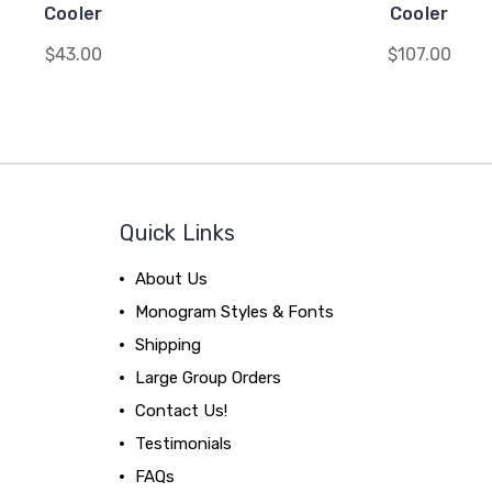
Cooler
Cooler
$43.00
$107.00
Quick Links
About Us
Monogram Styles & Fonts
Shipping
Large Group Orders
Contact Us!
Testimonials
FAQs