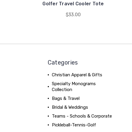
Golfer Travel Cooler Tote
$33.00
Categories
Christian Apparel & Gifts
Specialty Monograms
Collection
Bags & Travel
Bridal & Weddings
Teams - Schools & Corporate
Pickleball-Tennis-Golf