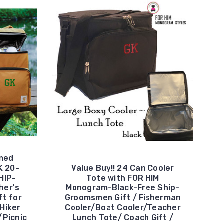
med
K 20-
Value Buy!! 24 Can Cooler
HIP-
Tote with FOR HIM
her's
Monogram-Black-Free Ship-
ft for
Groomsmen Gift / Fisherman
Hiker
Cooler/Boat Cooler/Teacher
/Picnic
Lunch Tote/ Coach Gift /