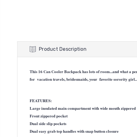
Product Description
This 16 Can Cooler Backpack has lots of room...and what a perf
for vacation travels, bridesmaids, your favorite sorority girl..
FEATURES:
Large insulated main compartment with wide mouth zippered 
Front zippered pocket
Dual side slip pockets
Dual easy grab top handles with snap button closure