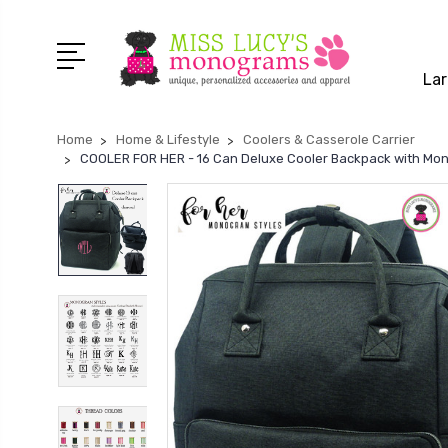
Lar
Home
Home & Lifestyle
Coolers & Casserole Carrier
COOLER FOR HER - 16 Can Deluxe Cooler Backpack with Monog