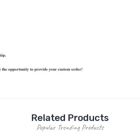
hip.
he opportunity to provide your custom order!
Related Products
Popular Trending Products