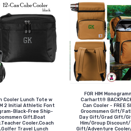
FOR HIM Monogram
n Cooler Lunch Tote w
Carhartt® BACKPAC
M 2 Initial Athletic Font
Can Cooler - FREE S
ram-Black-Free Ship-
Groomsmen Gift/Fat
oomsmen Gift.Boat
Day Gift/Grad Gift/Gi
r.Teacher Cooler.Coach
Him/Group Discount/
t.Golfer Travel Lunch
Gift/Adventure Cooler