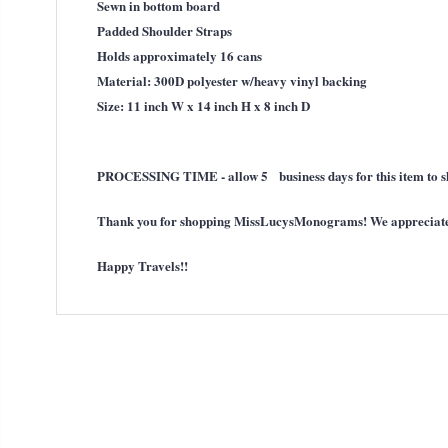
Sewn in bottom board
Padded Shoulder Straps
Holds approximately 16 cans
Material: 300D polyester w/heavy vinyl backing
Size: 11 inch W x 14 inch H x 8 inch D
PROCESSING TIME - allow 5 business days for this item to s
Thank you for shopping MissLucysMonograms! We appreciate t
Happy Travels!!