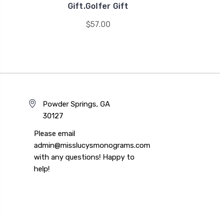
Gift.Golfer Gift
$57.00
Powder Springs, GA
30127
Please email
admin@misslucysmonograms.com
with any questions! Happy to
help!