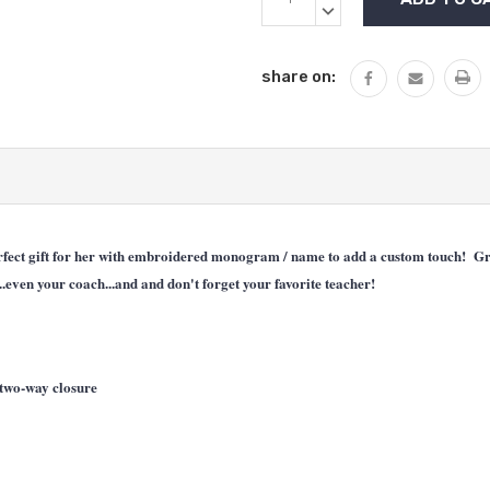
Stock:
QUANTITY:
DECREASE
QUANTITY:
share on:
ect gift for her with embroidered monogram / name to add a custom touch! Great 
..even your coach...and and don't forget your favorite teacher!
two-way closure