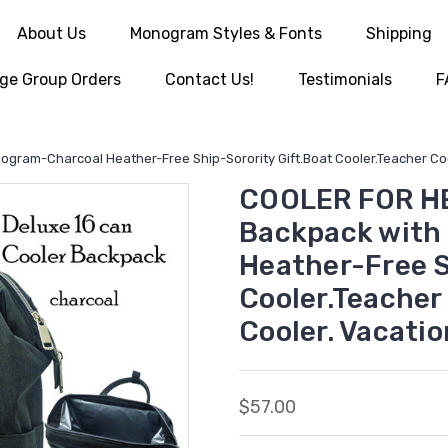
About Us
Monogram Styles & Fonts
Shipping
ge Group Orders
Contact Us!
Testimonials
F
ram-Charcoal Heather-Free Ship-Sorority Gift.Boat Cooler.Teacher Coole
COOLER FOR HER
Backpack with
Heather-Free S
Cooler.Teacher
Cooler. Vacatio
$57.00