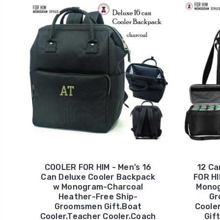
COOLER FOR HIM - Men’s 16
12 Ca
Can Deluxe Cooler Backpack
FOR HI
w Monogram-Charcoal
Monog
Heather-Free Ship-
Gr
Groomsmen Gift.Boat
Coole
Cooler.Teacher Cooler.Coach
Gif