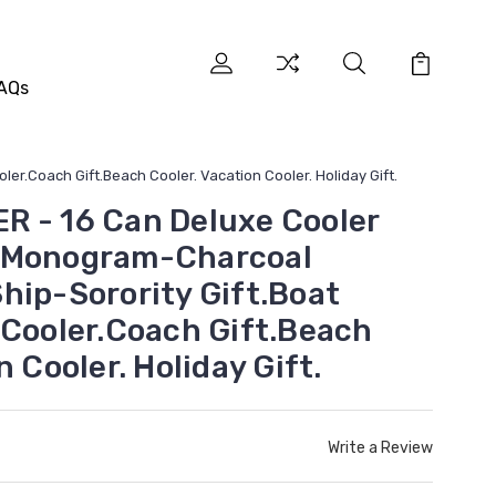
AQs
r.Coach Gift.Beach Cooler. Vacation Cooler. Holiday Gift.
 - 16 Can Deluxe Cooler
 Monogram-Charcoal
hip-Sorority Gift.Boat
 Cooler.Coach Gift.Beach
n Cooler. Holiday Gift.
Write a Review