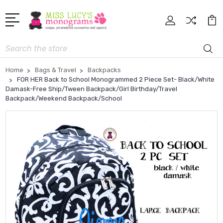
Search
Home
Bags & Travel
Backpacks
FOR HER Back to School Monogrammed 2 Piece Set- Black/White
Damask-Free Ship/Tween Backpack/Girl Birthday/Travel
Backpack/Weekend Backpack/School