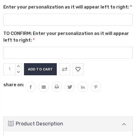
Enter your personalization as it will appear left to right:
*
TO CONFIRM: Enter your personalization as it will appear
left to right:
*
Current
INCREASE
Stock:
QUANTITY:
DECREASE
QUANTITY:
share on:
Product Description