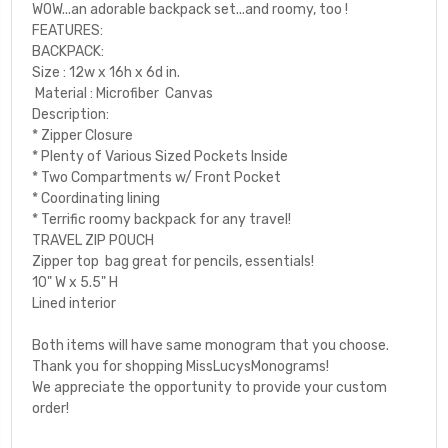
WOW...an adorable backpack set...and roomy, too !
FEATURES:
BACKPACK:
Size : 12w x 16h x 6d in.
Material : Microfiber Canvas
Description:
* Zipper Closure
* Plenty of Various Sized Pockets Inside
* Two Compartments w/ Front Pocket
* Coordinating lining
* Terrific roomy backpack for any travel!
TRAVEL ZIP POUCH
Zipper top bag great for pencils, essentials!
10" W x 5.5" H
Lined interior
Both items will have same monogram that you choose.
Thank you for shopping MissLucysMonograms!
We appreciate the opportunity to provide your custom
order!