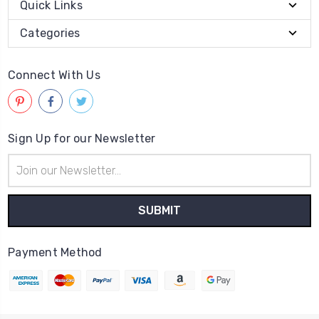
Quick Links
Categories
Connect With Us
Sign Up for our Newsletter
Email
Address
Payment Method