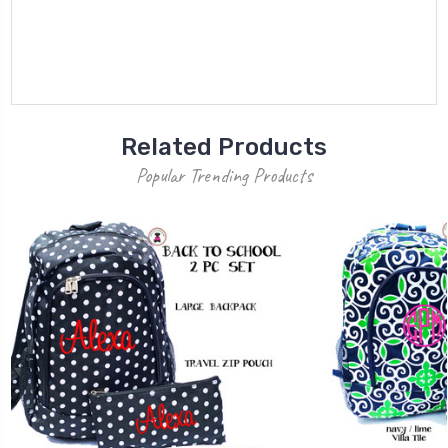
Related Products
Popular Trending Products