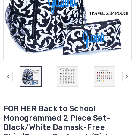
FOR HER Back to School
Monogrammed 2 Piece Set-
Black/White Damask-Free