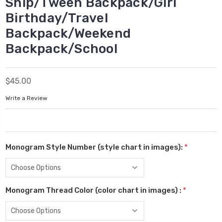
Ship/Tween Backpack/Girl
Birthday/Travel
Backpack/Weekend
Backpack/School
$45.00
Write a Review
Monogram Style Number (style chart in images):
*
Monogram Thread Color (color chart in images) :
*