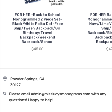
FOR HER -Back to School
FOR HER Bac
Monogrammed 2 Piece Set-
Monogrammed 
Black/White Polka Dot-Free
Navy/Lime Vi
Ship/Tween Backpack/Girl
Ship/
Birthday/Travel
Backpack/Bir
Backpack/Weekend
Backpack
Backpack/School
Backpac
$45.00
$47
Powder Springs, GA
30127
Please email admin@misslucysmonograms.com with any
questions! Happy to help!