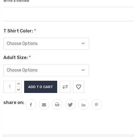
Write a Review
T Shirt Color:
*
Adult Size:
*
Current
INCREASE
Stock:
QUANTITY:
DECREASE
QUANTITY:
share on: