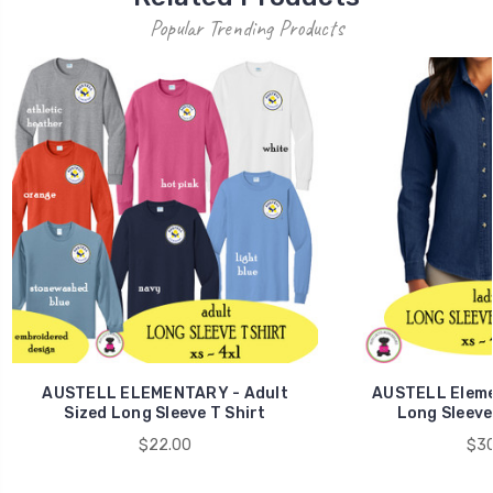
Popular Trending Products
AUSTELL ELEMENTARY - Adult
AUSTELL Elemen
Sized Long Sleeve T Shirt
Long Sleeve
$22.00
$30