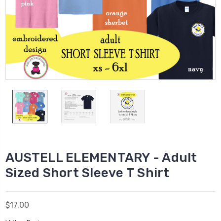
AUSTELL ELEMENTARY - Adult
Sized Short Sleeve T Shirt
$17.00