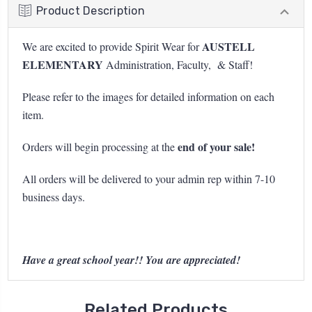
Product Description
AUSTELL
We are excited to provide Spirit Wear for
ELEMENTARY
Administration, Faculty, & Staff!
Please refer to the images for detailed information on each
item.
end of your sale!
Orders will begin processing at the
All orders will be delivered to your admin rep within 7-10
business days.
Have a great school year!! You are appreciated!
Related Products