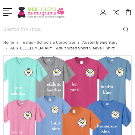
Search
Home
Teams - Schools & Corporate
Austell Elementary
AUSTELL ELEMENTARY - Adult Sized Short Sleeve T Shirt