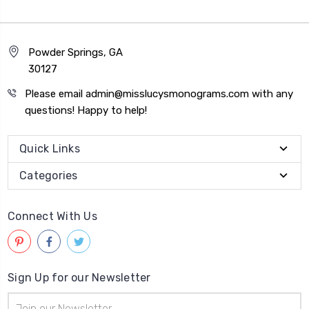
Powder Springs, GA
30127
Please email admin@misslucysmonograms.com with any
questions! Happy to help!
Quick Links
Categories
Connect With Us
Sign Up for our Newsletter
Email