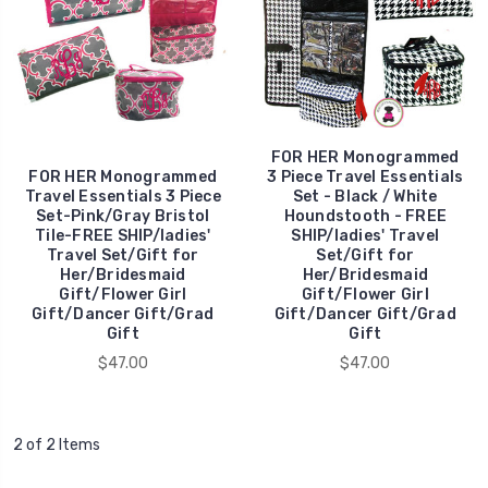
FOR HER Monogrammed
FOR HER Monogrammed
3 Piece Travel Essentials
Travel Essentials 3 Piece
Set - Black / White
Set-Pink/Gray Bristol
Houndstooth - FREE
Tile-FREE SHIP/ladies'
SHIP/ladies' Travel
Travel Set/Gift for
Set/Gift for
Her/Bridesmaid
Her/Bridesmaid
Gift/Flower Girl
Gift/Flower Girl
Gift/Dancer Gift/Grad
Gift/Dancer Gift/Grad
Gift
Gift
$47.00
$47.00
2 of 2 Items