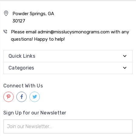
Powder Springs, GA
30127
Please email admin@misslucysmonograms.com with any
questions! Happy to help!
Quick Links
Categories
Connect With Us
Sign Up for our Newsletter
Email
Address