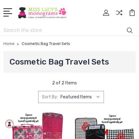
Search
Home
Cosmetic Bag Travel Sets
Cosmetic Bag Travel Sets
2 of 2 Items
Sort By: