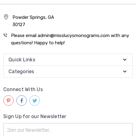
Powder Springs, GA
30127
Please email admin@misslucysmonograms.com with any
questions! Happy to help!
Quick Links
Categories
Connect With Us
Sign Up for our Newsletter
Email
Address