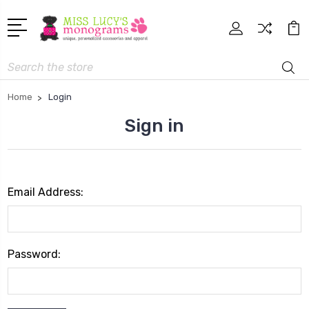
Search
Home
Login
Sign in
Email Address:
Password: