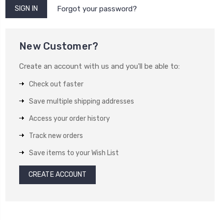
Forgot your password?
New Customer?
Create an account with us and you'll be able to:
Check out faster
Save multiple shipping addresses
Access your order history
Track new orders
Save items to your Wish List
CREATE ACCOUNT