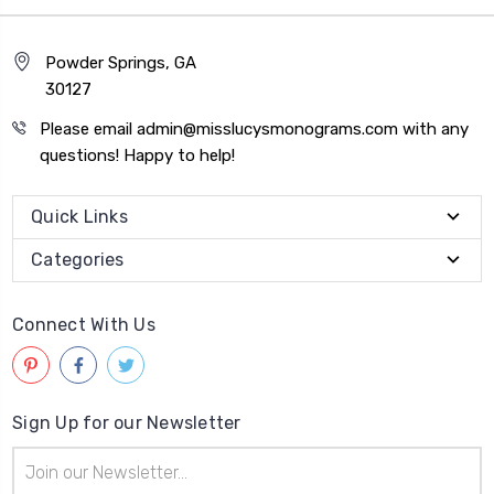
Powder Springs, GA
30127
Please email admin@misslucysmonograms.com with any
questions! Happy to help!
Quick Links
Categories
Connect With Us
Sign Up for our Newsletter
Email
Address