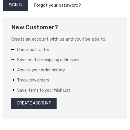
Forgot your password?
New Customer?
Create an account with us and you'll be able to:
Check out faster
Save multiple shipping addresses
Access your order history
Track new orders
Save items to your Wish List
CREATE ACCOUNT