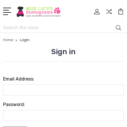
Search
Home
Login
Sign in
Email Address:
Password: