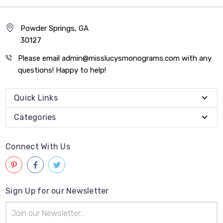
Powder Springs, GA
30127
Please email admin@misslucysmonograms.com with any
questions! Happy to help!
Quick Links
Categories
Connect With Us
Sign Up for our Newsletter
Email
Address