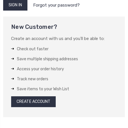
Forgot your password?
New Customer?
Create an account with us and you'll be able to:
Check out faster
Save multiple shipping addresses
Access your order history
Track new orders
Save items to your Wish List
CREATE ACCOUNT