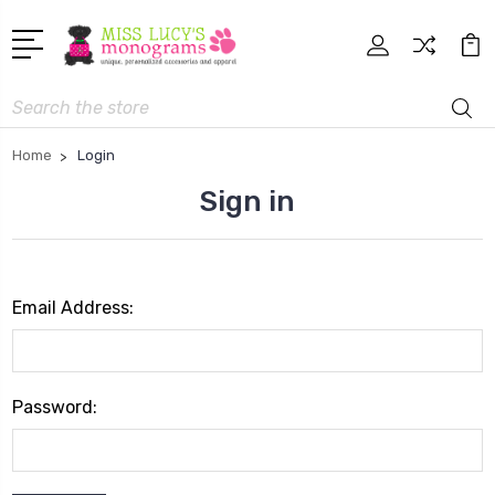
Search
Home
Login
Sign in
Email Address:
Password: