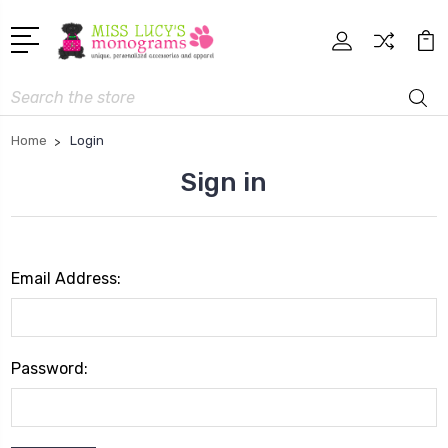
Search
Home
Login
Sign in
Email Address:
Password: