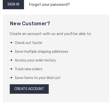
Forgot your password?
New Customer?
Create an account with us and you'll be able to:
Check out faster
Save multiple shipping addresses
Access your order history
Track new orders
Save items to your Wish List
CREATE ACCOUNT