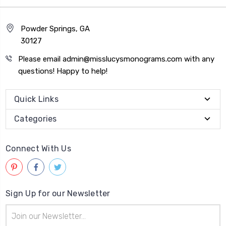
Powder Springs, GA
30127
Please email admin@misslucysmonograms.com with any
questions! Happy to help!
Quick Links
Categories
Connect With Us
Sign Up for our Newsletter
Email
Address