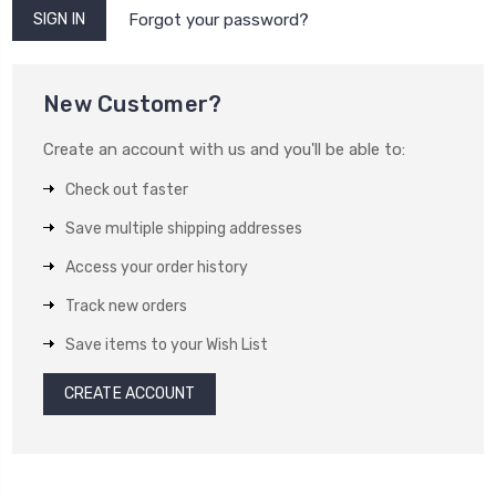
Forgot your password?
New Customer?
Create an account with us and you'll be able to:
Check out faster
Save multiple shipping addresses
Access your order history
Track new orders
Save items to your Wish List
CREATE ACCOUNT