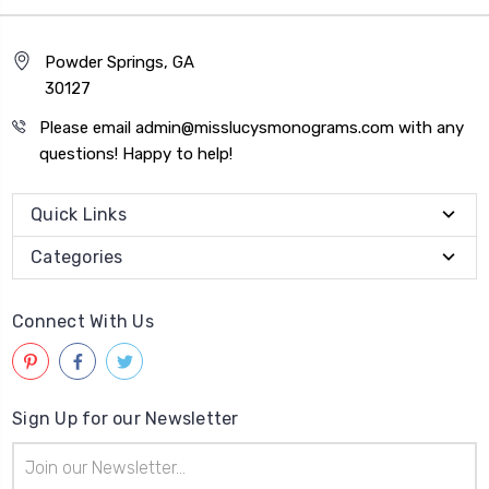
Powder Springs, GA
30127
Please email admin@misslucysmonograms.com with any
questions! Happy to help!
Quick Links
Categories
Connect With Us
Sign Up for our Newsletter
Email
Address