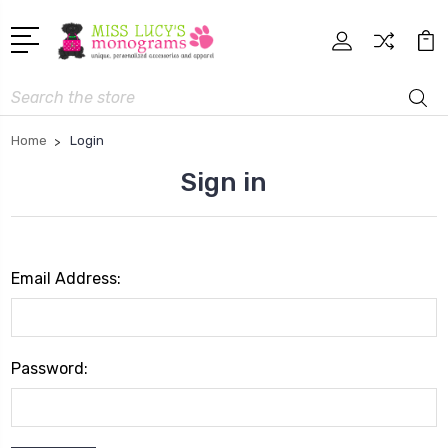
Search
Home
Login
Sign in
Email Address:
Password: