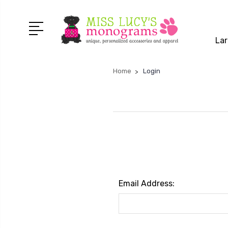
Lar
Home
Login
Email Address: