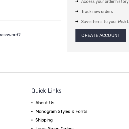
Access your order history
Track new orders
Save items to your Wish L
 password?
CREATE ACCOUNT
Quick Links
About Us
Monogram Styles & Fonts
Shipping
Large Group Orders