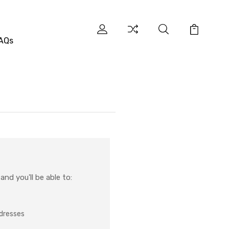
AQs
nd you'll be able to:
ddresses