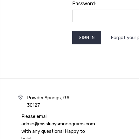
Password:
Forgot your
Powder Springs, GA
30127
Please email
admin@misslucysmonograms.com
with any questions! Happy to
help!