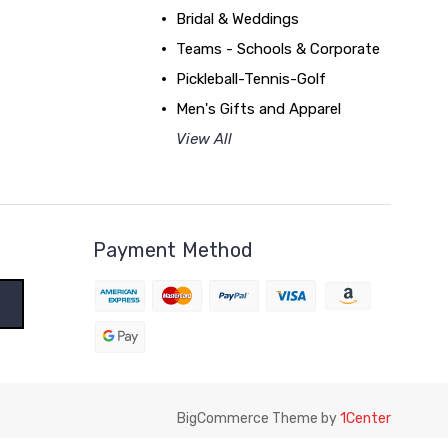
Bridal & Weddings
Teams - Schools & Corporate
Pickleball-Tennis-Golf
Men's Gifts and Apparel
View All
Payment Method
BigCommerce Theme by
1Center