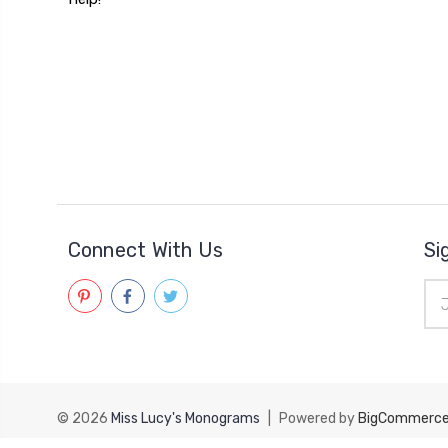
Connect With Us
Si
Ema
Add
© 2026
Miss Lucy's Monograms
|
Powered by
BigCommerc