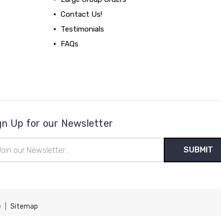
Contact Us!
Testimonials
FAQs
gn Up for our Newsletter
il
ress
e
|
Sitemap