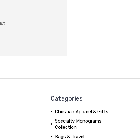
ist
Categories
Christian Apparel & Gifts
Specialty Monograms
Collection
Bags & Travel