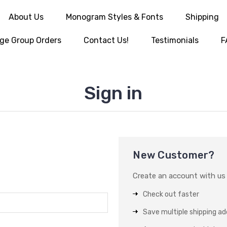
About Us
Monogram Styles & Fonts
Shipping
ge Group Orders
Contact Us!
Testimonials
F
Sign in
New Customer?
Create an account with us a
Check out faster
Save multiple shipping a