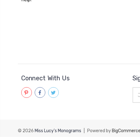
Connect With Us
Si
Ema
Add
© 2026
Miss Lucy's Monograms
|
Powered by
BigCommerc