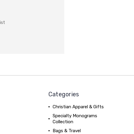
ist
Categories
Christian Apparel & Gifts
Specialty Monograms
Collection
Bags & Travel