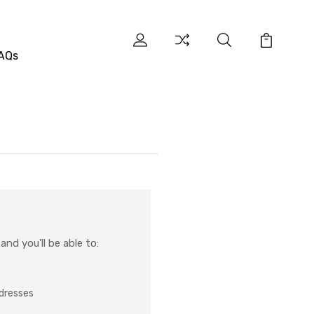
AQs
nd you'll be able to:
ddresses