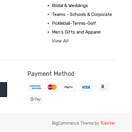
Bridal & Weddings
Teams - Schools & Corporate
Pickleball-Tennis-Golf
Men's Gifts and Apparel
View All
Payment Method
BigCommerce Theme by
1Center