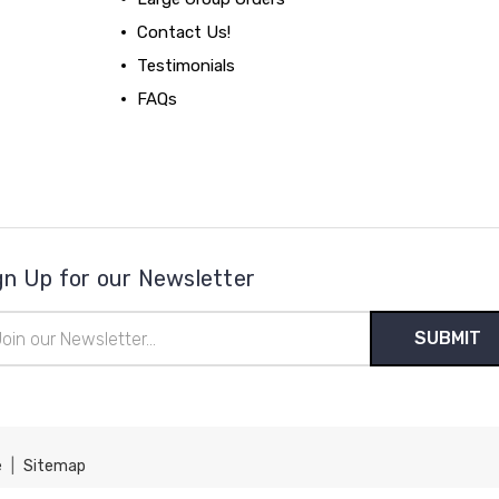
Contact Us!
Testimonials
FAQs
gn Up for our Newsletter
il
ress
e
|
Sitemap