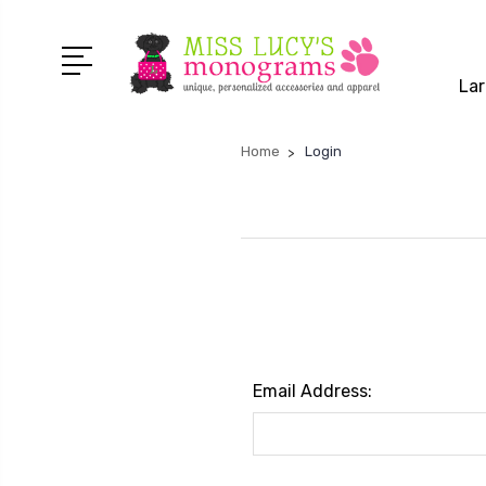
Lar
Home
Login
Email Address: