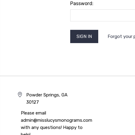
Password:
Forgot your
Powder Springs, GA
30127
Please email
admin@misslucysmonograms.com
with any questions! Happy to
help!