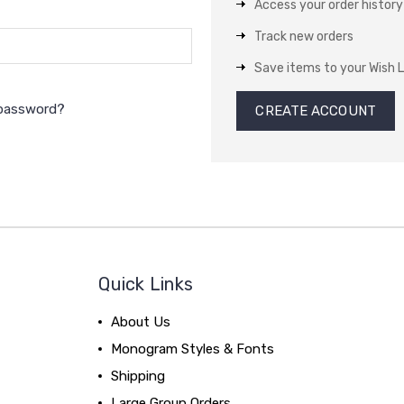
Access your order history
Track new orders
Save items to your Wish L
 password?
CREATE ACCOUNT
Quick Links
About Us
Monogram Styles & Fonts
Shipping
Large Group Orders