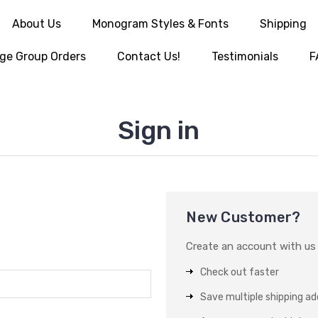
About Us
Monogram Styles & Fonts
Shipping
ge Group Orders
Contact Us!
Testimonials
F
Sign in
New Customer?
Create an account with us a
Check out faster
Save multiple shipping a