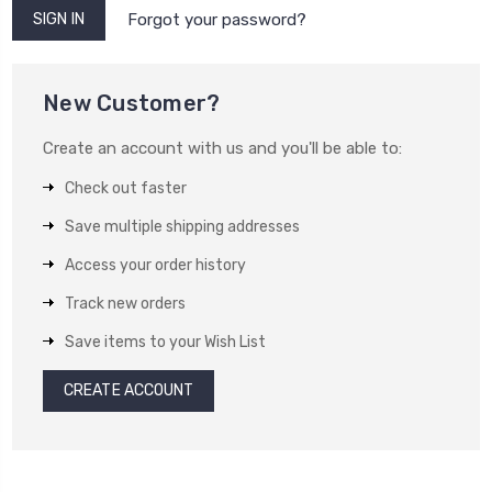
Forgot your password?
New Customer?
Create an account with us and you'll be able to:
Check out faster
Save multiple shipping addresses
Access your order history
Track new orders
Save items to your Wish List
CREATE ACCOUNT