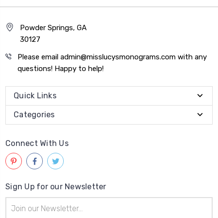
Powder Springs, GA
30127
Please email admin@misslucysmonograms.com with any
questions! Happy to help!
Quick Links
Categories
Connect With Us
Sign Up for our Newsletter
Email
Address