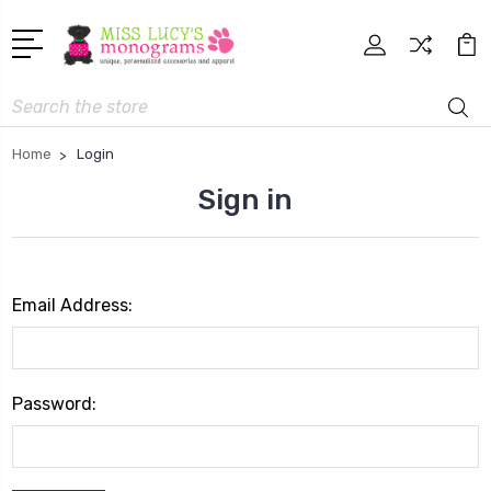
Search
Home
Login
Sign in
Email Address:
Password: