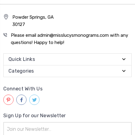
Powder Springs, GA
30127
Please email admin@misslucysmonograms.com with any
questions! Happy to help!
Quick Links
Categories
Connect With Us
Sign Up for our Newsletter
Email
Address