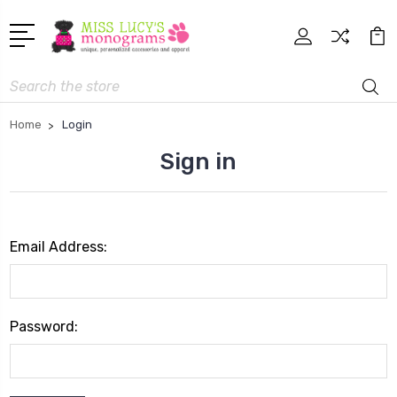
Search
Home
Login
Sign in
Email Address:
Password: