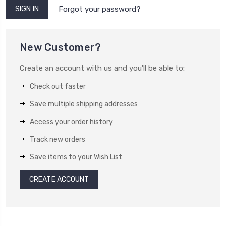
Forgot your password?
New Customer?
Create an account with us and you'll be able to:
Check out faster
Save multiple shipping addresses
Access your order history
Track new orders
Save items to your Wish List
CREATE ACCOUNT